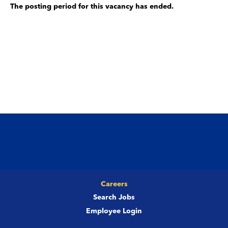
The posting period for this vacancy has ended.
Careers
Search Jobs
Employee Login