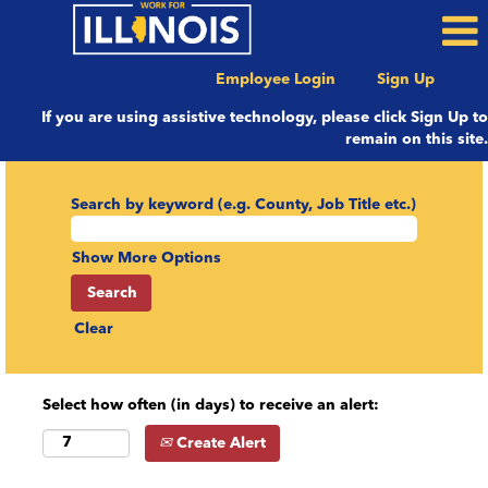
Employee Login
Sign Up
If you are using assistive technology, please click Sign Up to
remain on this site.
Search by keyword (e.g. County, Job Title etc.)
Show More Options
Clear
Select how often (in days) to receive an alert:
Create Alert