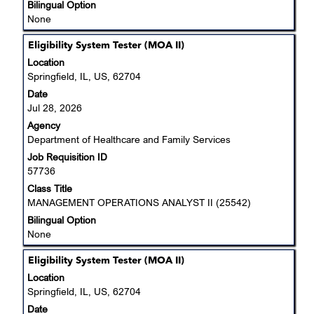
Bilingual Option
None
Title
Select
Eligibility System Tester (MOA II)
with
Location
space
Springfield, IL, US, 62704
bar
Date
to
Jul 28, 2026
view
Agency
the
Department of Healthcare and Family Services
full
Job Requisition ID
contents
57736
of
the
Class Title
job
MANAGEMENT OPERATIONS ANALYST II (25542)
information.
Bilingual Option
None
Title
Select
Eligibility System Tester (MOA II)
with
Location
space
Springfield, IL, US, 62704
bar
Date