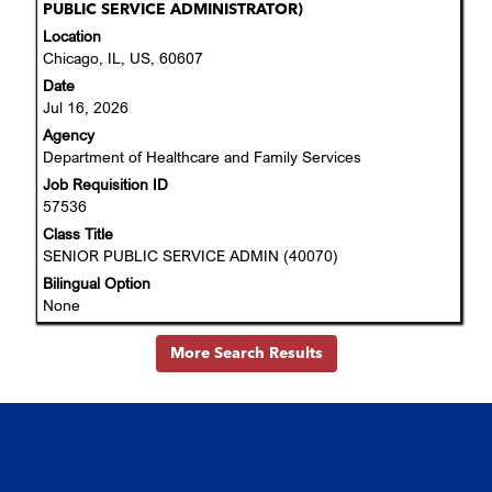
with
PUBLIC SERVICE ADMINISTRATOR)
space
Location
bar
Chicago, IL, US, 60607
to
Date
view
Jul 16, 2026
the
Agency
full
Department of Healthcare and Family Services
contents
Job Requisition ID
of
57536
the
job
Class Title
information.
SENIOR PUBLIC SERVICE ADMIN (40070)
Bilingual Option
None
More Search Results