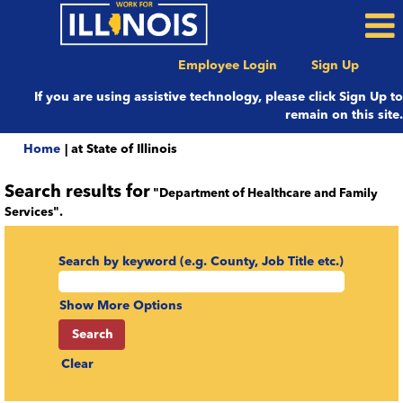
Employee Login
Sign Up
If you are using assistive technology, please click Sign Up to
remain on this site.
(current
Home
|
at State of Illinois
page)
Search results for
"Department of Healthcare and Family
Services".
Search by keyword (e.g. County, Job Title etc.)
Show More Options
Clear