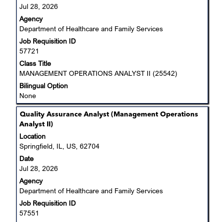
to
Jul 28, 2026
view
Agency
the
Department of Healthcare and Family Services
full
Job Requisition ID
contents
57721
of
the
Class Title
job
MANAGEMENT OPERATIONS ANALYST II (25542)
information.
Bilingual Option
None
Title
Select
Quality Assurance Analyst (Management Operations
with
Analyst II)
space
Location
bar
Springfield, IL, US, 62704
to
Date
view
Jul 28, 2026
the
Agency
full
Department of Healthcare and Family Services
contents
Job Requisition ID
of
57551
the