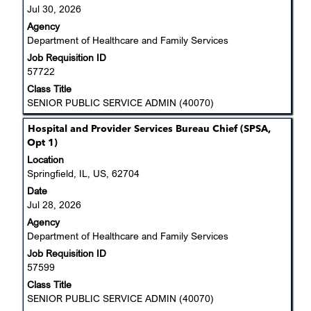
view
the
Jul 30, 2026
the
Job
Agency
full
List.
Department of Healthcare and Family Services
contents
Select
Job Requisition ID
of
to
57722
the
view
job
Class Title
the
information.
SENIOR PUBLIC SERVICE ADMIN (40070)
full
details
Title
Select
Hospital and Provider Services Bureau Chief (SPSA,
of
with
Opt 1)
the
space
job.
Location
bar
Springfield, IL, US, 62704
to
Date
view
Jul 28, 2026
the
Agency
full
Department of Healthcare and Family Services
contents
Job Requisition ID
of
57599
the
job
Class Title
information.
SENIOR PUBLIC SERVICE ADMIN (40070)