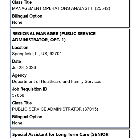
job
Class Title
information.
MANAGEMENT OPERATIONS ANALYST II (25542)
Bilingual Option
None
Title
Select
REGIONAL MANAGER (PUBLIC SERVICE
with
ADMINISTRATOR, OPT. 1)
space
Location
bar
Springfield, IL, US, 62701
to
Date
view
Jul 28, 2026
the
Agency
full
Department of Healthcare and Family Services
contents
Job Requisition ID
of
57658
the
job
Class Title
information.
PUBLIC SERVICE ADMINISTRATOR (37015)
Bilingual Option
None
Title
Select
Special Assistant for Long Term Care (SENIOR