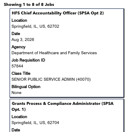
Search
Showing 1 to 8 of 8 Jobs
results
Title
Select
HFS Chief Accountability Officer (SPSA Opt 2)
for
with
Location
"Department
space
Springfield, IL, US, 62702
of
bar
Date
Healthcare
to
Aug 3, 2026
and
view
Family
Agency
the
Services".
Department of Healthcare and Family Services
full
Showing
Job Requisition ID
contents
1
57844
of
to
the
Class Title
8
job
SENIOR PUBLIC SERVICE ADMIN (40070)
of
information.
Bilingual Option
8
None
Jobs
Use
Title
Select
Grants Process & Compliance Administrator (SPSA
the
with
Opt. 1)
Tab
space
Location
key
bar
Springfield, IL, US, 62704
to
to
navigate
Date