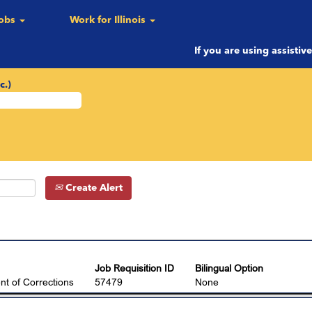
ent
Jobs
Work for Illinois
If you are using assistiv
c.)
Create Alert
Job Requisition ID
Bilingual Option
t of Corrections
57479
None