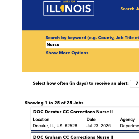
(curr
Home
|
Nurse at State of Illinois
Search 
page)
Search results for
"Nurse".
Search by keyword (e.g. County, Job Title et
Show More Options
Select how often (in days) to receive an alert:
Search
Showing 1 to 25 of 25 Jobs
results
Title
Select
DOC Decatur CC Corrections Nurse II
for
with
Location
Date
Agency
"Nurse".
space
Decatur, IL, US, 62526
Jul 23, 2026
Departmen
Showing
bar
1
to
Title
Select
DOC Graham CC Corrections Nurse II