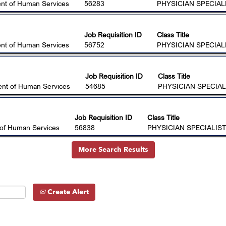
nt of Human Services
56283
PHYSICIAN SPECIALI
Job Requisition ID
Class Title
nt of Human Services
56752
PHYSICIAN SPECIALI
Job Requisition ID
Class Title
nt of Human Services
54685
PHYSICIAN SPECIAL
Job Requisition ID
Class Title
of Human Services
56838
PHYSICIAN SPECIALIST
More Search Results
Create Alert