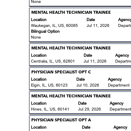
to
None
of
view
the
the
Title
Select
MENTAL HEALTH TECHNICIAN TRAINEE
job
full
with
Location
Date
Agenc
information.
contents
space
Waukegan, IL, US, 60085
Jul 11, 2026
Depart
of
bar
Bilingual Option
the
to
None
job
view
information.
the
Title
Select
MENTAL HEALTH TECHNICIAN TRAINEE
full
with
Location
Date
Agency
contents
space
Centralia, IL, US, 62801
Jul 11, 2026
Departm
of
bar
the
to
Title
Select
PHYSICIAN SPECIALIST OPT C
job
view
with
Location
Date
Agency
information.
the
space
Elgin, IL, US, 60123
Jul 10, 2026
Department 
full
bar
contents
to
Title
Select
MENTAL HEALTH TECHNICIAN TRAINEE
of
view
with
Location
Date
Agency
the
the
space
Hines, IL, US, 60141
Jul 29, 2026
Department
job
full
bar
information.
contents
to
Title
Select
PHYSICIAN SPECIALIST OPT A
of
view
with
Location
Date
Agency
the