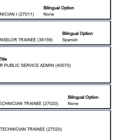
Bilingual Option
ICIAN I (27011)
None
Bilingual Option
NSELOR TRAINEE (38159)
Spanish
itle
R PUBLIC SERVICE ADMIN (40070)
Bilingual Option
CHNICIAN TRAINEE (27020)
None
TECHNICIAN TRAINEE (27020)