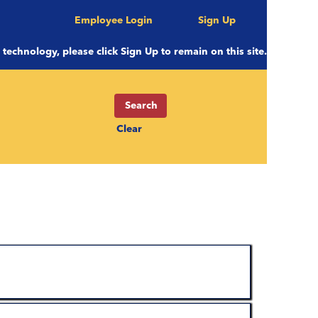
Employee Login
Sign Up
e technology, please click Sign Up to remain on this site.
Clear