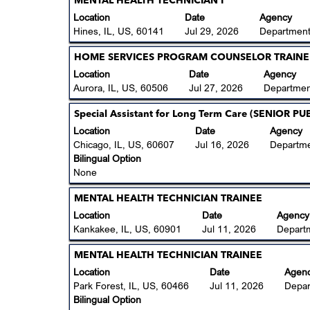
Title
Select
MENTAL HEALTH TECHNICIAN I
of
view
with
Location
Date
Agency
the
the
space
Hines, IL, US, 60141
Jul 29, 2026
Department
job
full
bar
information.
contents
to
Title
Select
HOME SERVICES PROGRAM COUNSELOR TRAINE
of
view
with
Location
Date
Agency
the
the
space
Aurora, IL, US, 60506
Jul 27, 2026
Departmen
job
full
bar
information.
contents
to
Title
Select
Special Assistant for Long Term Care (SENIOR 
of
view
with
Location
Date
Agency
the
the
space
Chicago, IL, US, 60607
Jul 16, 2026
Departme
job
full
bar
Bilingual Option
information.
contents
to
None
of
view
the
the
Title
Select
MENTAL HEALTH TECHNICIAN TRAINEE
job
full
with
Location
Date
Agency
information.
contents
space
Kankakee, IL, US, 60901
Jul 11, 2026
Depart
of
bar
the
to
Title
Select
MENTAL HEALTH TECHNICIAN TRAINEE
job
view
with
Location
Date
Agen
information.
the
space
Park Forest, IL, US, 60466
Jul 11, 2026
Depar
full
bar
Bilingual Option
contents