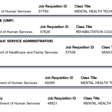
Job Requisition ID
Class Title
 of Human Services
57780
MENTAL HEALTH TECHN
E (UMP)
Job Requisition ID
Class Title
t of Human Services
57626
REHABILITATION COU
PUBLIC SERVICE ADMINISTRATOR)
Job Requisition ID
Class T
nt of Healthcare and Family Services
57536
SENIO
Job Requisition ID
Class Title
ment of Human Services
49289
MENTAL HEALTH TE
cy
Job Requisition ID
Class Title
tment of Human Services
48821
MENTAL HEALTH 