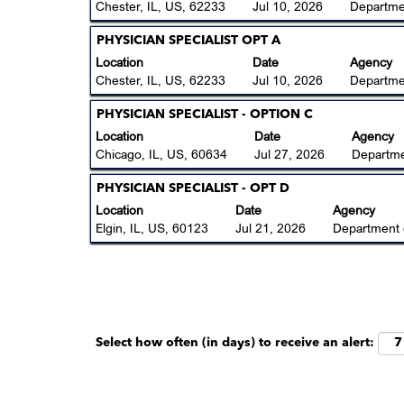
the
space
Chester, IL, US, 62233
Jul 10, 2026
Departme
job
full
bar
information.
contents
to
Title
Select
PHYSICIAN SPECIALIST OPT A
of
view
with
Location
Date
Agency
the
the
space
Chester, IL, US, 62233
Jul 10, 2026
Departme
job
full
bar
information.
contents
to
Title
Select
PHYSICIAN SPECIALIST - OPTION C
of
view
with
Location
Date
Agency
the
the
space
Chicago, IL, US, 60634
Jul 27, 2026
Departme
job
full
bar
information.
contents
to
Title
Select
PHYSICIAN SPECIALIST - OPT D
of
view
with
Location
Date
Agency
the
the
space
Elgin, IL, US, 60123
Jul 21, 2026
Department 
job
full
bar
information.
contents
to
of
view
the
the
job
full
information.
contents
Select how often (in days) to receive an alert:
of
the
job