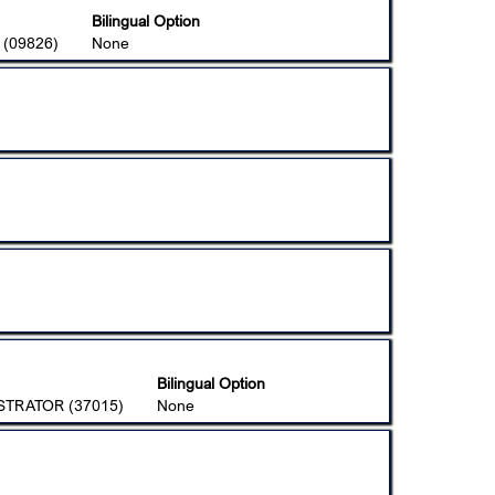
Bilingual Option
(09826)
None
Bilingual Option
STRATOR (37015)
None