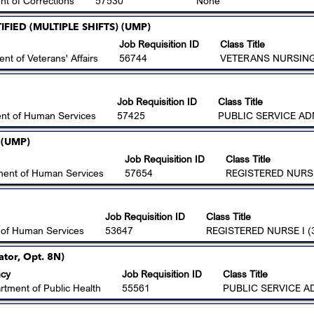
t of Corrections
57530
None
FIED (MULTIPLE SHIFTS) (UMP)
Job Requisition ID
Class Title
nt of Veterans' Affairs
56744
VETERANS NURSING 
Job Requisition ID
Class Title
nt of Human Services
57425
PUBLIC SERVICE AD
 (UMP)
Job Requisition ID
Class Title
ment of Human Services
57654
REGISTERED NURSE
Job Requisition ID
Class Title
 of Human Services
53647
REGISTERED NURSE I (
ator, Opt. 8N)
cy
Job Requisition ID
Class Title
rtment of Public Health
55561
PUBLIC SERVICE A