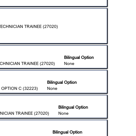
ECHNICIAN TRAINEE (27020)
Bilingual Option
CHNICIAN TRAINEE (27020)
None
Bilingual Option
 OPTION C (32223)
None
Bilingual Option
ICIAN TRAINEE (27020)
None
Bilingual Option