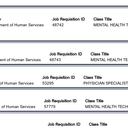
y
Job Requisition ID
Class Title
ment of Human Services
48742
MENTAL HEALTH T
Job Requisition ID
Class Title
ent of Human Services
48743
MENTAL HEALTH TE
Job Requisition ID
Class Title
of Human Services
53295
PHYSICIAN SPECIALIST
Job Requisition ID
Class Title
 of Human Services
57779
MENTAL HEALTH TECHN
Job Requisition ID
Class Title