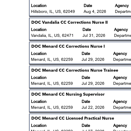
to
view
with
Location
Date
Agency
25
the
space
Hillsboro, IL, US, 62049
Aug 4, 2026
Departme
of
full
bar
25
contents
to
Title
Select
DOC Vandalia CC Corrections Nurse II
Jobs
of
view
with
Location
Date
Agency
Use
the
the
space
Vandalia, IL, US, 62471
Jul 31, 2026
Departme
the
job
full
bar
Tab
information.
contents
to
Title
Select
DOC Menard CC Corrections Nurse I
key
of
view
with
Location
Date
Agency
to
the
the
space
Menard, IL, US, 62259
Jul 29, 2026
Departmen
navigate
job
full
bar
the
information.
contents
to
Title
Select
DOC Menard CC Corrections Nurse Trainee
Job
of
view
with
Location
List.
Date
Agency
the
the
space
Menard, IL, US, 62259
Select
Jul 29, 2026
Departmen
job
full
bar
to
information.
contents
to
Title
Select
DOC Menard CC Nursing Supervisor
view
of
view
with
the
Location
Date
Agency
the
the
space
full
Menard, IL, US, 62259
Jul 22, 2026
Departmen
job
full
bar
details
information.
contents
to
of
Title
Select
DOC Menard CC Licensed Practical Nurse
of
view
the
with
Location
Date
Agency
the
the
job.
space