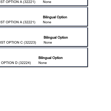
ST OPTION A (32221)
None
Bilingual Option
ST OPTION A (32221)
None
Bilingual Option
IST OPTION C (32223)
None
Bilingual Option
 OPTION D (32224)
None