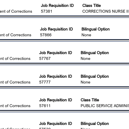
Job Requisition ID
Class Title
nt of Corrections
57381
CORRECTIONS NURSE II 
Job Requisition ID
Bilingual Option
nt of Corrections
57866
None
Job Requisition ID
Bilingual Option
t of Corrections
57767
None
Job Requisition ID
Bilingual Option
t of Corrections
57777
None
Job Requisition ID
Class Title
t of Corrections
57611
PUBLIC SERVICE ADMINI
Job Requisition ID
Bilingual Option