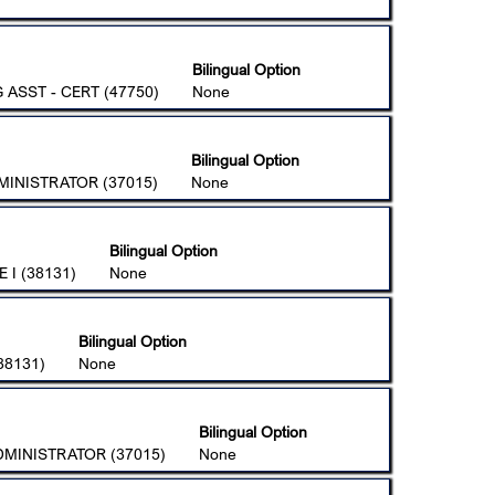
Bilingual Option
ASST - CERT (47750)
None
Bilingual Option
MINISTRATOR (37015)
None
Bilingual Option
 I (38131)
None
Bilingual Option
38131)
None
Bilingual Option
DMINISTRATOR (37015)
None