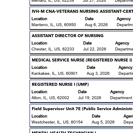
Menard, IL, US, 62259
Jul 27, 2026
Departmen
job
full
bar
information.
contents
to
Title
Select
IVH-M CNA-VETERANS NURSING ASSISTANT-CERTI
of
view
with
Location
Date
Agency
the
the
space
Manteno, IL, US, 60950
Aug 6, 2026
Departme
job
full
bar
information.
contents
to
Title
Select
ASSISTANT DIRECTOR OF NURSING
of
view
with
Location
Date
Agency
the
the
space
Chester, IL, US, 62233
Jul 22, 2026
Departme
job
full
bar
information.
contents
to
Title
Select
MEDICAL SERVICE NURSE (REGISTERED NURSE I)
of
view
with
Location
Date
Agency
the
the
space
Kankakee, IL, US, 60901
Aug 3, 2026
Depart
job
full
bar
information.
contents
to
Title
Select
REGISTERED NURSE I (UMP)
of
view
with
Location
Date
Agency
the
the
space
Alton, IL, US, 62002
Jul 19, 2026
Department
job
full
bar
information.
contents
to
Title
Select
Field Supervisor Unit 7E (Public Service Administr
of
view
with
Location
Date
Agen
the
the
space
Westchester, IL, US, 60154
Aug 5, 2026
Depa
job
full
bar
information.
contents
to