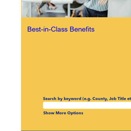
Best-in-Class Benefits
Search by keyword (e.g. County, Job Title et
Show More Options