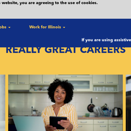
 website, you are agreeing to the use of cookies.
forms routine maintenance on this website most Friday evening
s a result, this website may be unavailable. Please check back
Jobs
Work for Illinois
If you are using assistiv
REALLY GREAT CAREERS