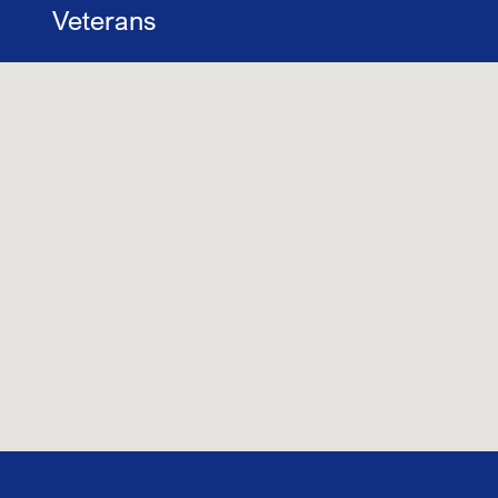
Veterans