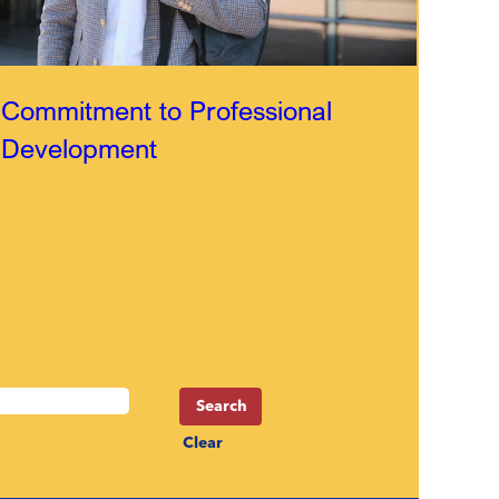
Commitment to Professional
Development
Clear