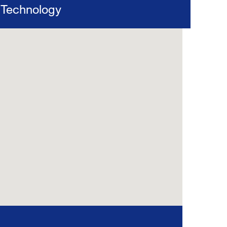
Technology