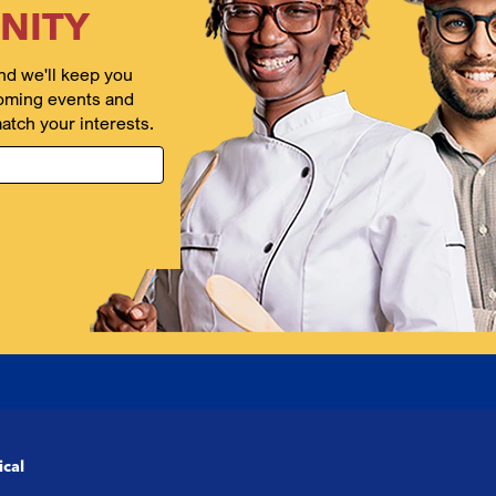
NITY
nd we'll keep you
oming events and
atch your interests.
ical