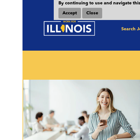
By continuing to use and navigate this
Heads Up! The State of Illinois per
Accept
Close
Saturday mornings by 6:00 am CST. A
Search 