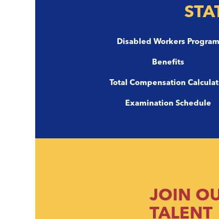
STA
Disabled Workers Progra
Benefits
Total Compensation Calculat
Examination Schedule
JOIN O
TALENT