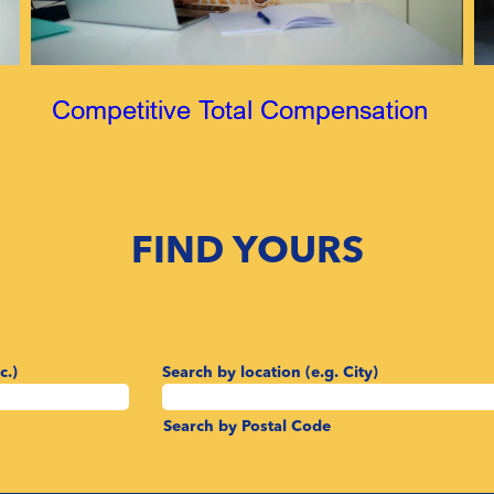
Competitive Total Compensation
FIND YOURS
c.)
Search by location (e.g. City)
Search by Postal Code