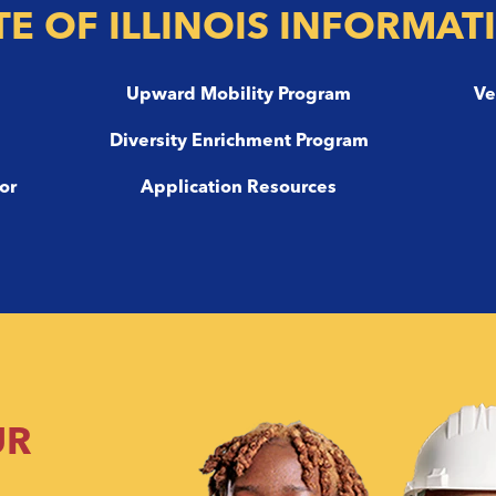
TE OF ILLINOIS INFORMAT
m
Upward Mobility Program
Ve
Diversity Enrichment Program
or
Application Resources
UR