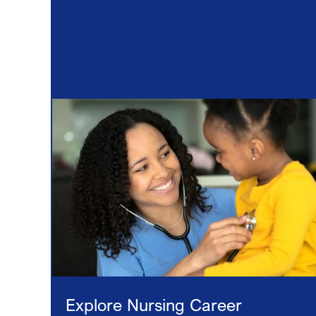
Explore Nursing Career