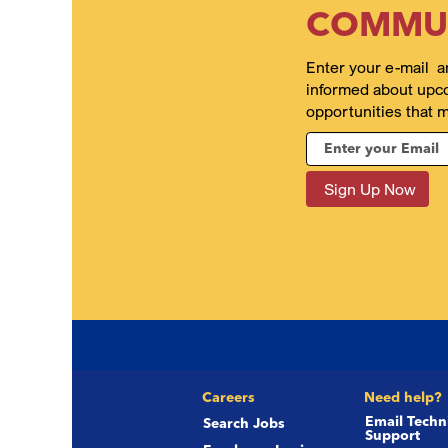
COMMU
Enter your e-mail a
informed about upc
opportunities that m
Careers
Need help?
Email Techn
Search Jobs
Support