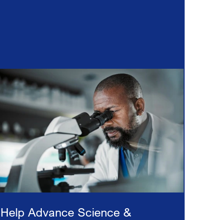
Help Advance Science &