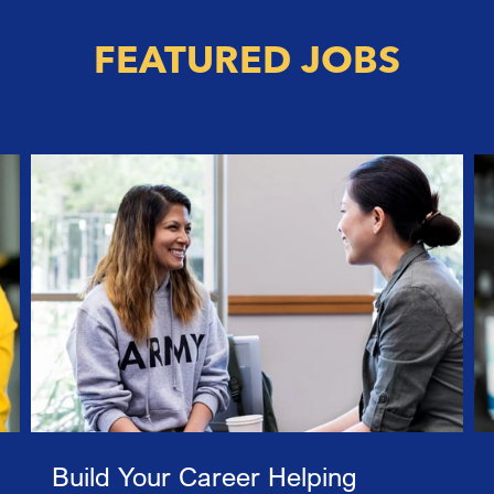
FEATURED JOBS
Build Your Career Helping