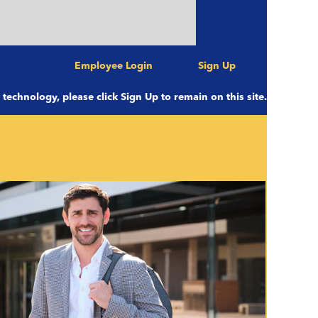
s at 11:00 pm CST to be completed
 with us Saturday afternoon!
Employee Login
Sign Up
e technology, please click Sign Up to remain on this site.