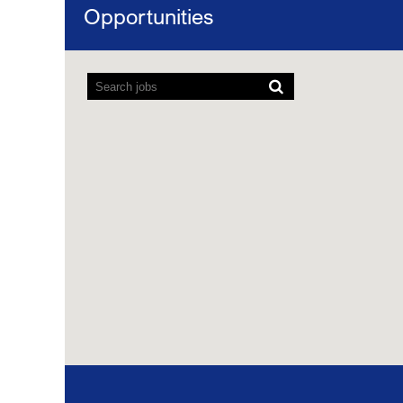
Opportunities
Map