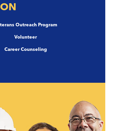
ION
terans Outreach Program
Volunteer
Career Counseling