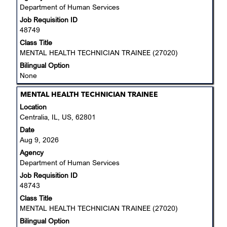
Department of Human Services
full
Job Requisition ID
contents
48749
of
the
Class Title
job
MENTAL HEALTH TECHNICIAN TRAINEE (27020)
information.
Bilingual Option
None
Title
Select
MENTAL HEALTH TECHNICIAN TRAINEE
with
Location
space
Centralia, IL, US, 62801
bar
Date
to
Aug 9, 2026
view
Agency
the
Department of Human Services
full
Job Requisition ID
contents
48743
of
the
Class Title
job
MENTAL HEALTH TECHNICIAN TRAINEE (27020)
information.
Bilingual Option