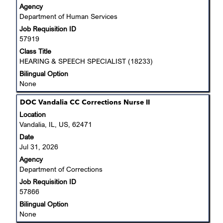
Agency
the
Department of Human Services
full
Job Requisition ID
contents
57919
of
the
Class Title
job
HEARING & SPEECH SPECIALIST (18233)
information.
Bilingual Option
None
Title
Select
DOC Vandalia CC Corrections Nurse II
with
Location
space
Vandalia, IL, US, 62471
bar
Date
to
Jul 31, 2026
view
Agency
the
Department of Corrections
full
Job Requisition ID
contents
57866
of
the
Bilingual Option
job
None
information.