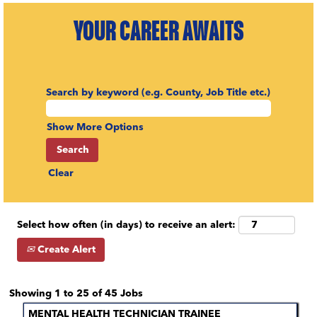
YOUR CAREER AWAITS
Search by keyword (e.g. County, Job Title etc.)
Show More Options
Clear
Select how often (in days) to receive an alert:
Create Alert
Search
Showing 1 to 25 of 45 Jobs
results
Title
Select
MENTAL HEALTH TECHNICIAN TRAINEE