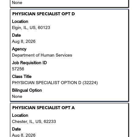
None
Title
Select
PHYSICIAN SPECIALIST OPT D
with
Location
space
Elgin, IL, US, 60123
bar
Date
to
Aug 8, 2026
view
Agency
the
Department of Human Services
full
Job Requisition ID
contents
57256
of
the
Class Title
job
PHYSICIAN SPECIALIST OPTION D (32224)
information.
Bilingual Option
None
Title
Select
PHYSICIAN SPECIALIST OPT A
with
Location
space
Chester, IL, US, 62233
bar
Date
to
Aug 8, 2026