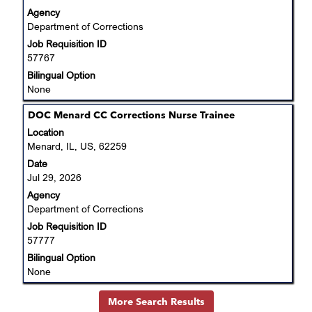
view
Agency
the
Department of Corrections
full
Job Requisition ID
contents
57767
of
the
Bilingual Option
job
None
information.
Title
Select
DOC Menard CC Corrections Nurse Trainee
with
Location
space
Menard, IL, US, 62259
bar
Date
to
Jul 29, 2026
view
Agency
the
Department of Corrections
full
Job Requisition ID
contents
57777
of
the
Bilingual Option
job
None
information.
More Search Results