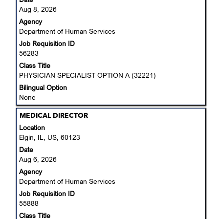
to
Aug 8, 2026
view
Agency
the
Department of Human Services
full
Job Requisition ID
contents
56283
of
the
Class Title
job
PHYSICIAN SPECIALIST OPTION A (32221)
information.
Bilingual Option
None
Title
Select
MEDICAL DIRECTOR
with
Location
space
Elgin, IL, US, 60123
bar
Date
to
Aug 6, 2026
view
Agency
the
Department of Human Services
full
Job Requisition ID
contents
55888
of
the
Class Title