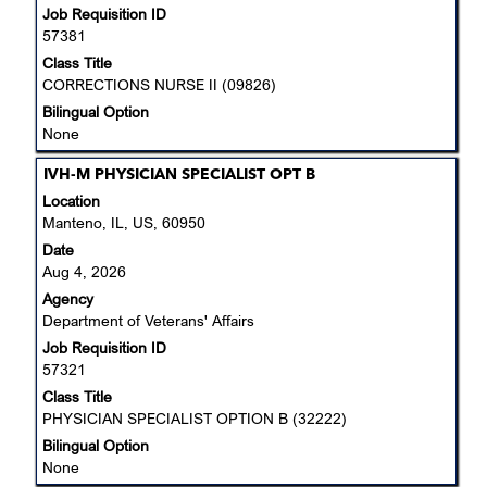
Job Requisition ID
contents
57381
of
the
Class Title
job
CORRECTIONS NURSE II (09826)
information.
Bilingual Option
None
Title
Select
IVH-M PHYSICIAN SPECIALIST OPT B
with
Location
space
Manteno, IL, US, 60950
bar
Date
to
Aug 4, 2026
view
Agency
the
Department of Veterans' Affairs
full
Job Requisition ID
contents
57321
of
the
Class Title
job
PHYSICIAN SPECIALIST OPTION B (32222)
information.
Bilingual Option
None