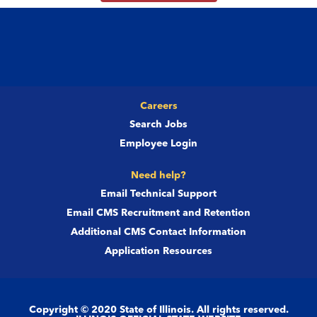
Careers
Search Jobs
Employee Login
Need help?
Email Technical Support
Email CMS Recruitment and Retention
Additional CMS Contact Information
Application Resources
Copyright © 2020 State of Illinois. All rights reserved.