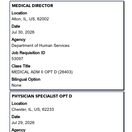
Title
Select
MEDICAL DIRECTOR
with
Location
space
Alton, IL, US, 62002
bar
Date
to
Jul 30, 2026
view
Agency
the
Department of Human Services
full
Job Requisition ID
contents
53097
of
the
Class Title
job
MEDICAL ADM II OPT D (26403)
information.
Bilingual Option
None
Title
Select
PHYSICIAN SPECIALIST OPT D
with
Location
space
Chester, IL, US, 62233
bar
Date
to
Jul 29, 2026
view
Agency
the