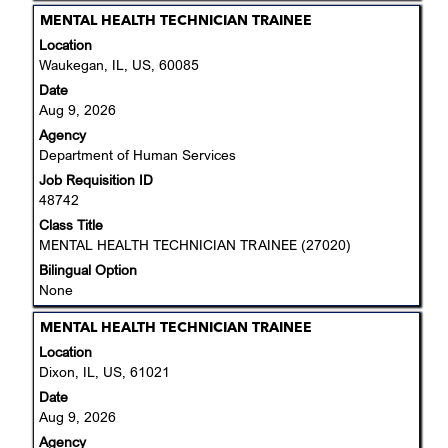
Title
Select
MENTAL HEALTH TECHNICIAN TRAINEE
with
Location
space
Waukegan, IL, US, 60085
bar
Date
to
Aug 9, 2026
view
Agency
the
Department of Human Services
full
Job Requisition ID
contents
48742
of
the
Class Title
job
MENTAL HEALTH TECHNICIAN TRAINEE (27020)
information.
Bilingual Option
None
Title
Select
MENTAL HEALTH TECHNICIAN TRAINEE
with
Location
space
Dixon, IL, US, 61021
bar
Date
to
Aug 9, 2026
view
Agency
the