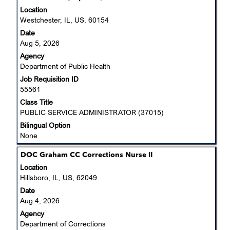
space
Location
bar
Westchester, IL, US, 60154
to
Date
view
Aug 5, 2026
the
Agency
full
Department of Public Health
contents
Job Requisition ID
of
55561
the
job
Class Title
information.
PUBLIC SERVICE ADMINISTRATOR (37015)
Bilingual Option
None
Title
Select
DOC Graham CC Corrections Nurse II
with
Location
space
Hillsboro, IL, US, 62049
bar
Date
to
Aug 4, 2026
view
Agency
the
Department of Corrections
full