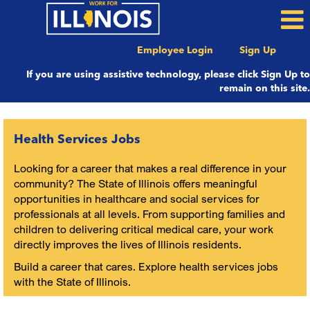
Employee Login
Sign Up
If you are using assistive technology, please click Sign Up to
remain on this site.
Health
Services
Health Services Jobs
Looking for a career that makes a real difference in your
community? The State of Illinois offers meaningful
opportunities in healthcare and social services for
professionals at all levels. From supporting families and
children to delivering critical medical care, your work
directly improves the lives of Illinois residents.
Build a career that cares. Explore health services jobs
with the State of Illinois.