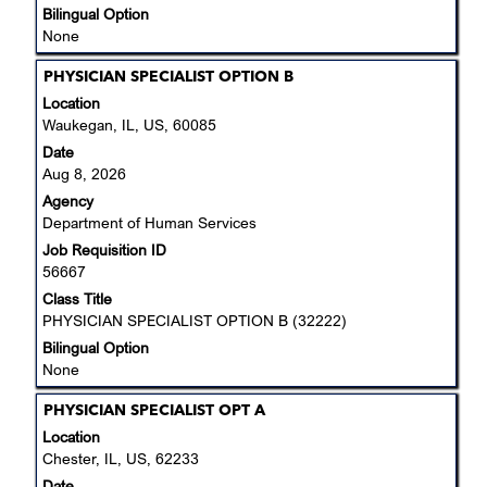
information.
Bilingual Option
None
Title
Select
PHYSICIAN SPECIALIST OPTION B
with
Location
space
Waukegan, IL, US, 60085
bar
Date
to
Aug 8, 2026
view
Agency
the
Department of Human Services
full
Job Requisition ID
contents
56667
of
the
Class Title
job
PHYSICIAN SPECIALIST OPTION B (32222)
information.
Bilingual Option
None
Title
Select
PHYSICIAN SPECIALIST OPT A
with
Location
space
Chester, IL, US, 62233
bar
Date