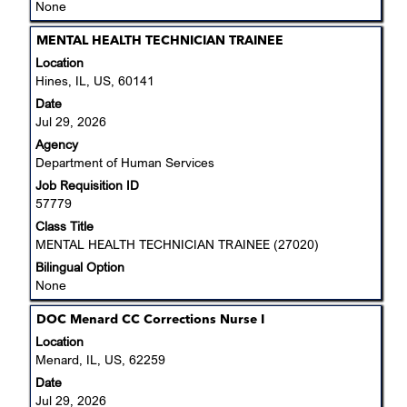
None
Title
Select
MENTAL HEALTH TECHNICIAN TRAINEE
with
Location
space
Hines, IL, US, 60141
bar
Date
to
Jul 29, 2026
view
Agency
the
Department of Human Services
full
Job Requisition ID
contents
57779
of
the
Class Title
job
MENTAL HEALTH TECHNICIAN TRAINEE (27020)
information.
Bilingual Option
None
Title
Select
DOC Menard CC Corrections Nurse I
with
Location
space
Menard, IL, US, 62259
bar
Date
to
Jul 29, 2026