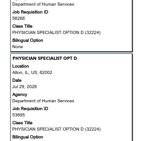
Department of Human Services
full
Job Requisition ID
contents
56288
of
the
Class Title
job
PHYSICIAN SPECIALIST OPTION D (32224)
information.
Bilingual Option
None
Title
Select
PHYSICIAN SPECIALIST OPT D
with
Location
space
Alton, IL, US, 62002
bar
Date
to
Jul 29, 2026
view
Agency
the
Department of Human Services
full
Job Requisition ID
contents
53695
of
the
Class Title
job
PHYSICIAN SPECIALIST OPTION D (32224)
information.
Bilingual Option