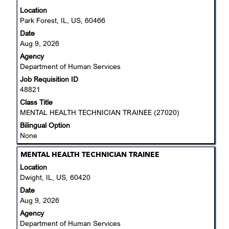
for
with
Location
"".
space
Park Forest, IL, US, 60466
Showing
bar
Date
1
to
Aug 9, 2026
to
view
25
Agency
the
of
Department of Human Services
full
45
Job Requisition ID
contents
Jobs
48821
of
Use
the
Class Title
the
job
MENTAL HEALTH TECHNICIAN TRAINEE (27020)
Tab
information.
Bilingual Option
key
None
to
navigate
Title
Select
MENTAL HEALTH TECHNICIAN TRAINEE
the
with
Location
Job
space
Dwight, IL, US, 60420
List.
bar
Select
Date
to
to
Aug 9, 2026
view
view
Agency
the
the
Department of Human Services
full
full