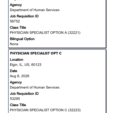
view
Agency
the
Department of Human Services
full
Job Requisition ID
contents
56752
of
the
Class Title
job
PHYSICIAN SPECIALIST OPTION A (32221)
information.
Bilingual Option
None
Title
Select
PHYSICIAN SPECIALIST OPT C
with
Location
space
Elgin, IL, US, 60123
bar
Date
to
Aug 8, 2026
view
Agency
the
Department of Human Services
full
Job Requisition ID
contents
53295
of
the
Class Title
job
PHYSICIAN SPECIALIST OPTION C (32223)