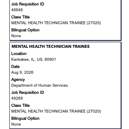
Job Requisition ID
contents
details
48848
of
of
the
Class Title
the
job
MENTAL HEALTH TECHNICIAN TRAINEE (27020)
job.
information.
Bilingual Option
None
Title
Select
MENTAL HEALTH TECHNICIAN TRAINEE
with
Location
space
Kankakee, IL, US, 60901
bar
Date
to
Aug 9, 2026
view
Agency
the
Department of Human Services
full
Job Requisition ID
contents
49289
of
the
Class Title
job
MENTAL HEALTH TECHNICIAN TRAINEE (27020)
information.
Bilingual Option
None