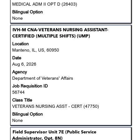
job
MEDICAL ADM II OPT D (26403)
information.
Bilingual Option
None
Title
Select
IVH-M CNA-VETERANS NURSING ASSISTANT-
with
CERTIFIED (MULTIPLE SHIFTS) (UMP)
space
Location
bar
Manteno, IL, US, 60950
to
Date
view
Aug 6, 2026
the
Agency
full
Department of Veterans' Affairs
contents
Job Requisition ID
of
56744
the
job
Class Title
information.
VETERANS NURSING ASST - CERT (47750)
Bilingual Option
None
Title
Select
Field Supervisor Unit 7E (Public Service
with
Administrator, Opt. 8N)