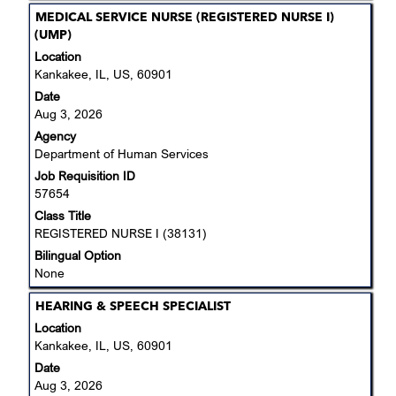
Title
Select
MEDICAL SERVICE NURSE (REGISTERED NURSE I)
with
(UMP)
space
Location
bar
Kankakee, IL, US, 60901
to
Date
view
Aug 3, 2026
the
Agency
full
Department of Human Services
contents
Job Requisition ID
of
57654
the
job
Class Title
information.
REGISTERED NURSE I (38131)
Bilingual Option
None
Title
Select
HEARING & SPEECH SPECIALIST
with
Location
space
Kankakee, IL, US, 60901
bar
Date
to
Aug 3, 2026
view