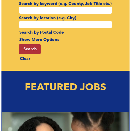
Search by keyword (e.g. County, Job Title etc.)
Search by location (e.g. City)
Search by Postal Code
Show More Options
Clear
FEATURED JOBS