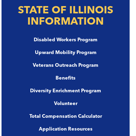
STATE OF ILLINOIS
INFORMATION
Disabled Workers Program
Upward Mobility Program
Veterans Outreach Program
Benefits
Diversity Enrichment Program
Volunteer
Total Compensation Calculator
Application Resources