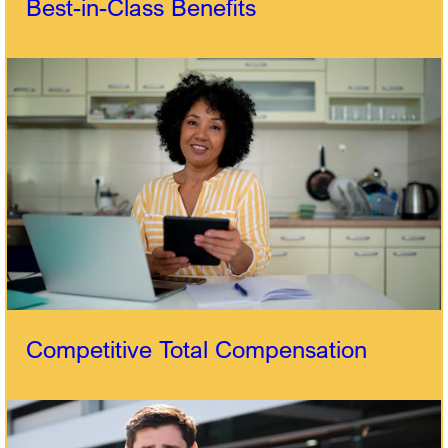
Best-in-Class Benefits
Competitive Total Compensation