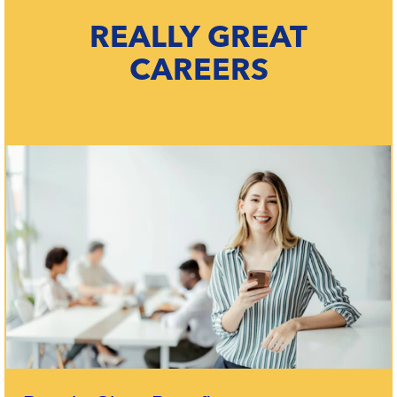
REALLY GREAT
CAREERS