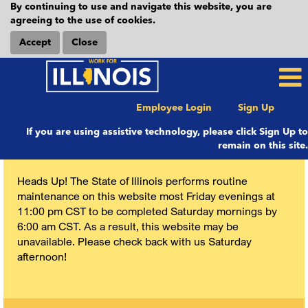
By continuing to use and navigate this website, you are
agreeing to the use of cookies.
Accept
Close
Employee Login
Sign Up
If you are using assistive technology, please click Sign Up to
remain on this site.
Heads Up! The State of Illinois performs routine
maintenance on this website most Friday evenings at
11:00 pm CST to be completed Saturday mornings by
6:00 am CST. As a result, this website may be
unavailable. Please check back with us Saturday
afternoon!