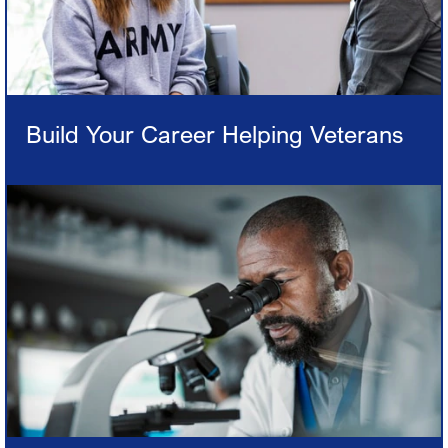
Build Your Career Helping Veterans