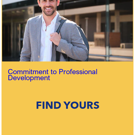
Commitment to Professional
Development
FIND YOURS