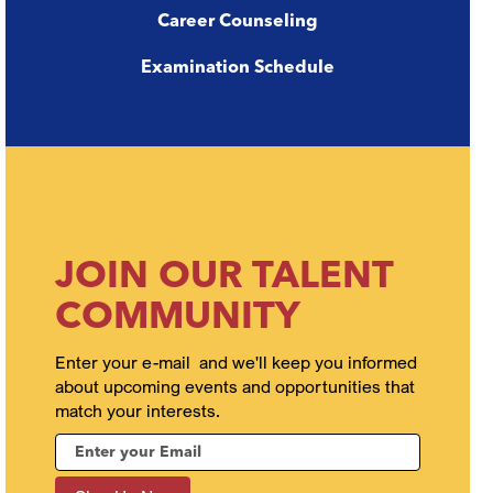
Career Counseling
Examination Schedule
JOIN OUR TALENT
COMMUNITY
Enter your e-mail and we'll keep you informed
about upcoming events and opportunities that
match your interests.