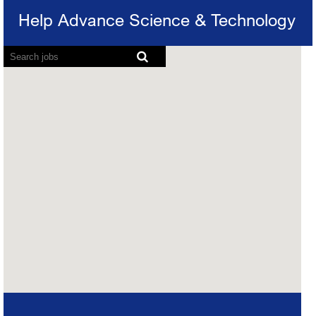
Help Advance Science & Technology
Map