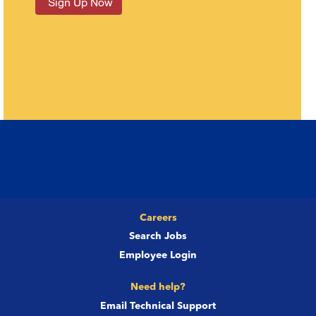
Careers
Search Jobs
Employee Login
Need help?
Email Technical Support