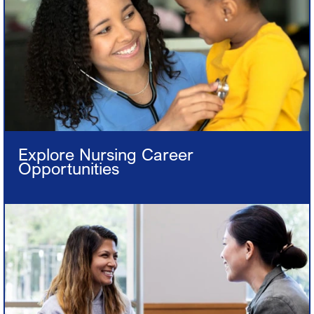
Explore Nursing Career
Opportunities