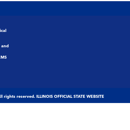
ical
 and
CMS
 All rights reserved. ILLINOIS OFFICIAL STATE WEBSITE