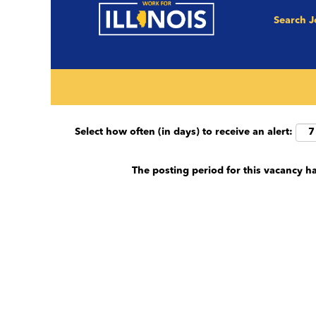
Search 
Search by keyword (e.g. County, Job Title et
Show More Options
Select how often (in days) to receive an alert:
The posting period for this vacancy h