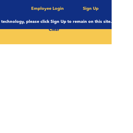
Employee Login
Sign Up
e technology, please click Sign Up to remain on this site.
Clear