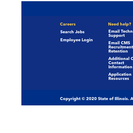
Careers
Need help?
Email Techn
Search Jobs
Support
Employee Login
Email CMS
Recruitment
Retention
Additional 
Contact
Information
Application
Resources
Copyright © 2020 State of Illinois.