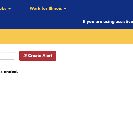
Jobs
Work for Illinois
c.)
If you are using assistiv
Create Alert
as ended.