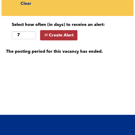
Clear
Select how often (in days) to receive an alert:
Create Alert
The posting period for this vacancy has ended.