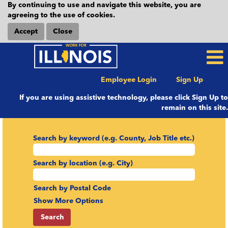
By continuing to use and navigate this website, you are
agreeing to the use of cookies.
Accept
Close
Employee Login
Sign Up
If you are using assistive technology, please click Sign Up to
remain on this site.
Search by keyword (e.g. County, Job Title etc.)
Search by location (e.g. City)
Search by Postal Code
Show More Options