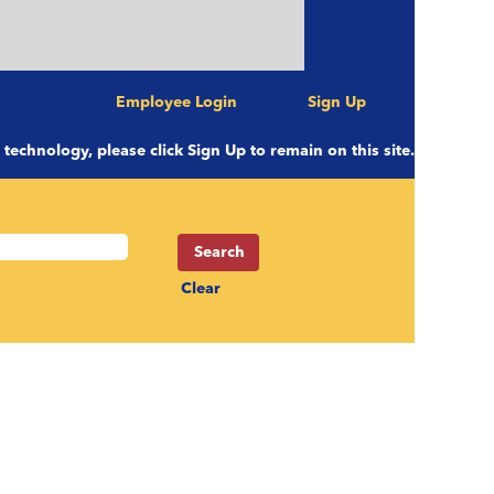
Employee Login
Sign Up
e technology, please click Sign Up to remain on this site.
Clear