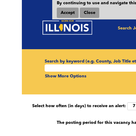
By continuing to use and navigate this
Accept
Close
Search 
Search by keyword (e.g. County, Job Title et
Show More Options
Select how often (in days) to receive an alert:
The posting period for this vacancy h