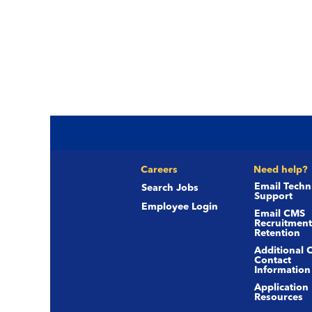
Careers
Need help?
Email Techn
Search Jobs
Support
Employee Login
Email CMS
Recruitment
Retention
Additional 
Contact
Information
Application
Resources