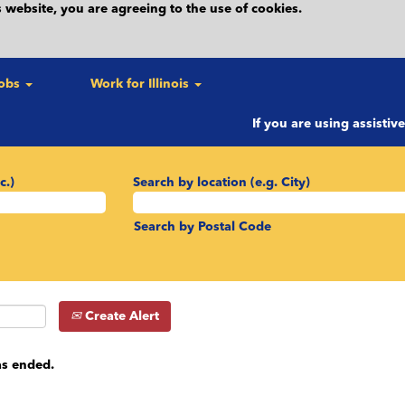
 website, you are agreeing to the use of cookies.
Jobs
Work for Illinois
If you are using assistiv
c.)
Search by location (e.g. City)
Search by Postal Code
Create Alert
as ended.