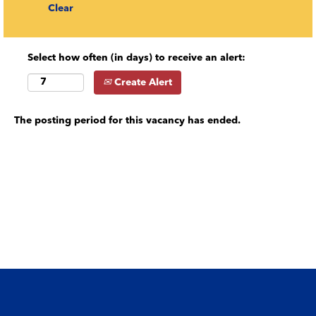
Clear
Select how often (in days) to receive an alert:
Create Alert
The posting period for this vacancy has ended.