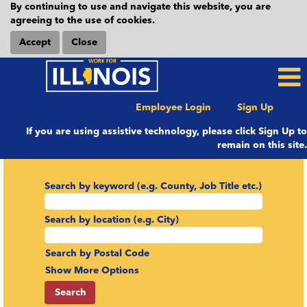
By continuing to use and navigate this website, you are
agreeing to the use of cookies.
Accept
Close
Employee Login
Sign Up
If you are using assistive technology, please click Sign Up to
remain on this site.
Search by keyword (e.g. County, Job Title etc.)
Search by location (e.g. City)
Search by Postal Code
Show More Options