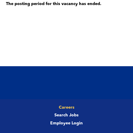
The posting period for this vacancy has ended.
Careers
Search Jobs
Employee Login