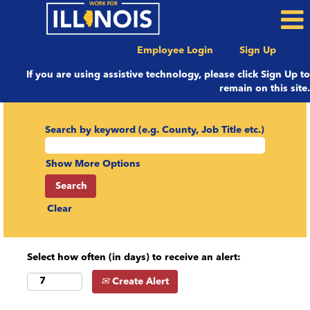
Employee Login
Sign Up
If you are using assistive technology, please click Sign Up to
remain on this site.
Search by keyword (e.g. County, Job Title etc.)
Show More Options
Clear
Select how often (in days) to receive an alert:
Create Alert