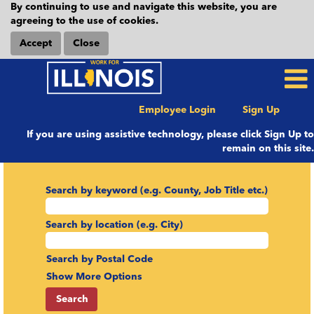
By continuing to use and navigate this website, you are
agreeing to the use of cookies.
Accept
Close
Employee Login
Sign Up
If you are using assistive technology, please click Sign Up to
remain on this site.
Search by keyword (e.g. County, Job Title etc.)
Search by location (e.g. City)
Search by Postal Code
Show More Options