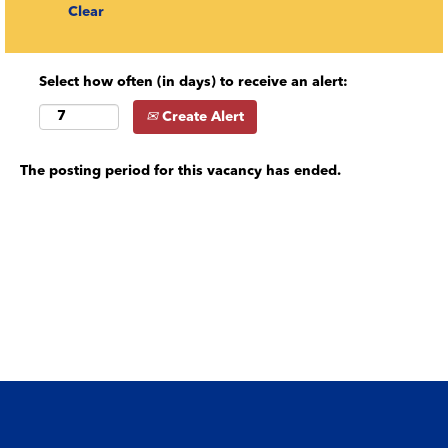
Clear
Select how often (in days) to receive an alert:
Create Alert
The posting period for this vacancy has ended.