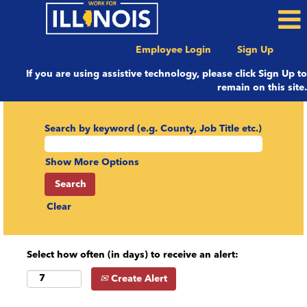
Employee Login
Sign Up
If you are using assistive technology, please click Sign Up to
remain on this site.
Search by keyword (e.g. County, Job Title etc.)
Show More Options
Clear
Select how often (in days) to receive an alert:
Create Alert