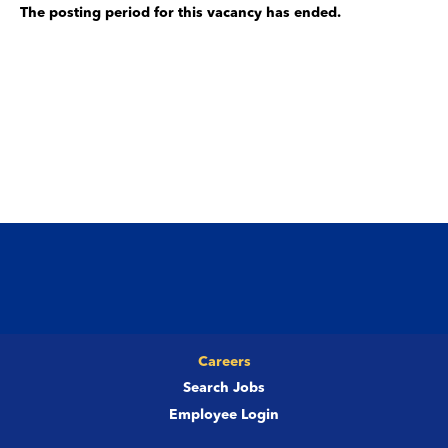
The posting period for this vacancy has ended.
Careers
Search Jobs
Employee Login