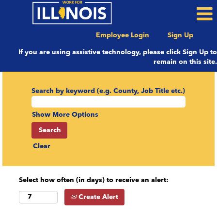
Employee Login
Sign Up
If you are using assistive technology, please click Sign Up to
remain on this site.
Search by keyword (e.g. County, Job Title etc.)
Show More Options
Clear
Select how often (in days) to receive an alert:
Create Alert