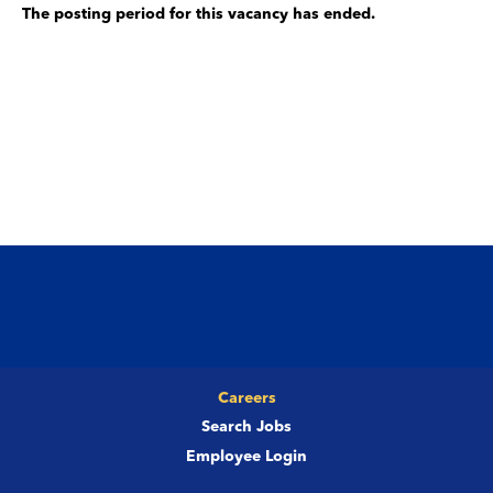
The posting period for this vacancy has ended.
Careers
Search Jobs
Employee Login