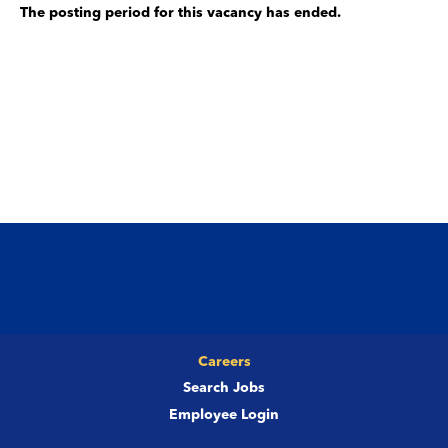
The posting period for this vacancy has ended.
Careers
Search Jobs
Employee Login