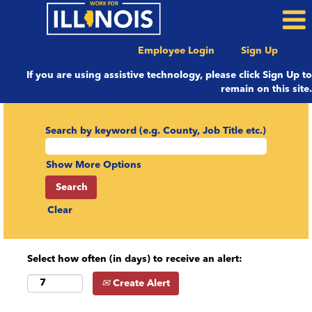
Employee Login
Sign Up
If you are using assistive technology, please click Sign Up to
remain on this site.
Search by keyword (e.g. County, Job Title etc.)
Show More Options
Clear
Select how often (in days) to receive an alert:
Create Alert