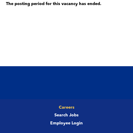
The posting period for this vacancy has ended.
Careers
Search Jobs
Employee Login