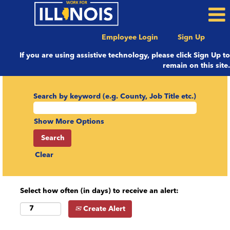
Employee Login
Sign Up
If you are using assistive technology, please click Sign Up to
remain on this site.
Search by keyword (e.g. County, Job Title etc.)
Show More Options
Clear
Select how often (in days) to receive an alert:
Create Alert