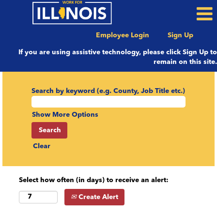
Employee Login
Sign Up
If you are using assistive technology, please click Sign Up to
remain on this site.
Search by keyword (e.g. County, Job Title etc.)
Show More Options
Clear
Select how often (in days) to receive an alert:
Create Alert