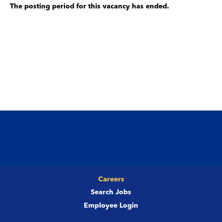
The posting period for this vacancy has ended.
Careers
Search Jobs
Employee Login