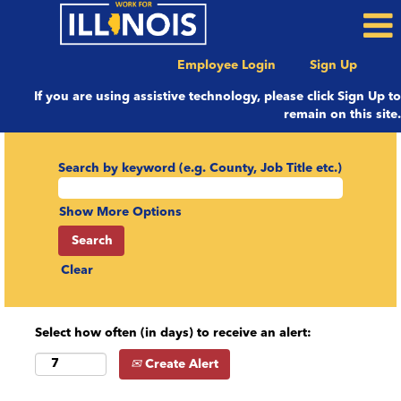
Employee Login
Sign Up
If you are using assistive technology, please click Sign Up to
remain on this site.
Search by keyword (e.g. County, Job Title etc.)
Show More Options
Clear
Select how often (in days) to receive an alert:
Create Alert