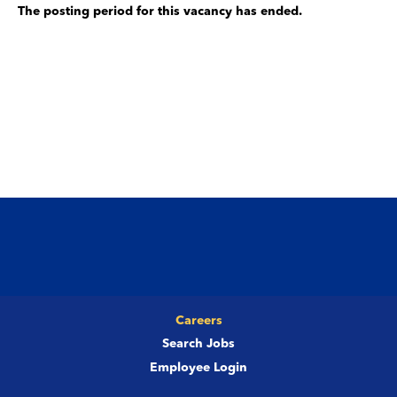
The posting period for this vacancy has ended.
Careers
Search Jobs
Employee Login