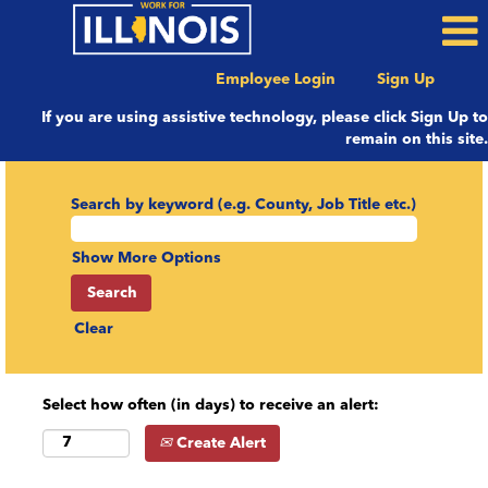
Employee Login
Sign Up
If you are using assistive technology, please click Sign Up to
remain on this site.
Search by keyword (e.g. County, Job Title etc.)
Show More Options
Clear
Select how often (in days) to receive an alert:
Create Alert