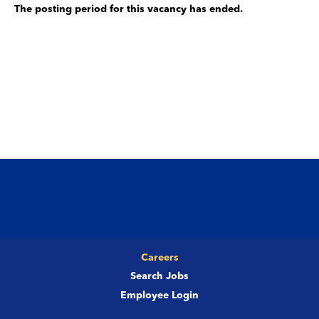
The posting period for this vacancy has ended.
Careers
Search Jobs
Employee Login