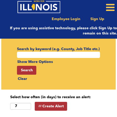
Employee Login
Sign Up
If you are using assistive technology, please click Sign Up to
remain on this site.
Search by keyword (e.g. County, Job Title etc.)
Show More Options
Clear
Select how often (in days) to receive an alert:
Create Alert