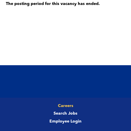
The posting period for this vacancy has ended.
Careers
Search Jobs
Employee Login