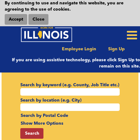
By continuing to use and navigate this website, you are
agreeing to the use of cookies.
Accept
Close
Employee Login
Sign Up
If you are using assistive technology, please click Sign Up to
remain on this site.
Search by keyword (e.g. County, Job Title etc.)
Search by location (e.g. City)
Search by Postal Code
Show More Options