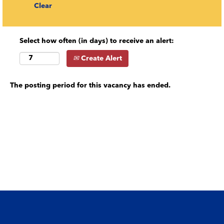
Clear
Select how often (in days) to receive an alert:
Create Alert
The posting period for this vacancy has ended.