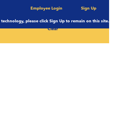
Employee Login
Sign Up
e technology, please click Sign Up to remain on this site.
Clear