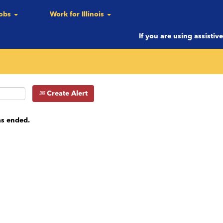
Jobs
Work for Illinois
c.)
If you are using assistiv
Create Alert
as ended.