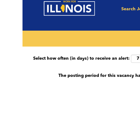
Search 
Search by keyword (e.g. County, Job Title et
Show More Options
Select how often (in days) to receive an alert:
The posting period for this vacancy h