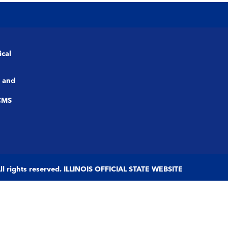
ical
 and
CMS
 All rights reserved. ILLINOIS OFFICIAL STATE WEBSITE