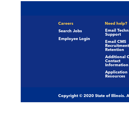
Careers
Need help?
Email Techn
Search Jobs
Support
Employee Login
Email CMS
Recruitment
Retention
Additional 
Contact
Information
Application
Resources
Copyright © 2020 State of Illinois.