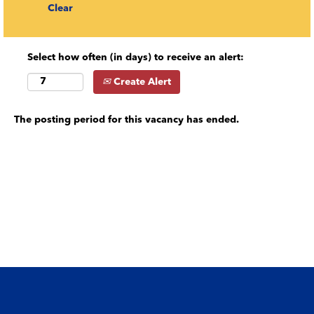
Clear
Select how often (in days) to receive an alert:
Create Alert
The posting period for this vacancy has ended.