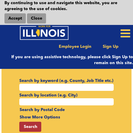
By continuing to use and navigate this website, you are
agreeing to the use of cookies.
Accept
Close
Employee Login
Sign Up
If you are using assistive technology, please click Sign Up to
remain on this site.
Search by keyword (e.g. County, Job Title etc.)
Search by location (e.g. City)
Search by Postal Code
Show More Options