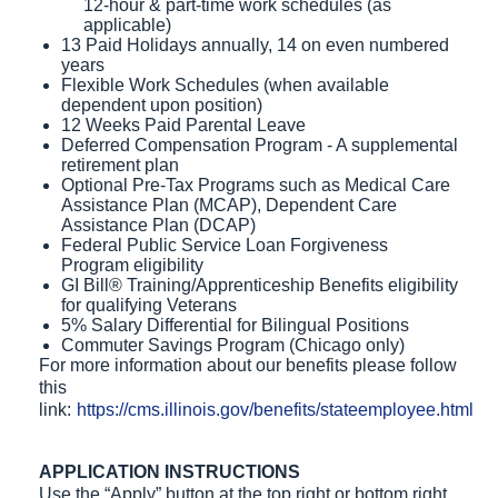
12-hour & part-time work schedules (as
applicable)
13 Paid Holidays annually, 14 on even numbered
years
Flexible Work Schedules (when available
dependent upon position)
12 Weeks Paid Parental Leave
Deferred Compensation Program - A supplemental
retirement plan
Optional Pre-Tax Programs such as Medical Care
Assistance Plan (MCAP), Dependent Care
Assistance Plan (DCAP)
Federal Public Service Loan Forgiveness
Program eligibility
GI Bill® Training/Apprenticeship Benefits eligibility
for qualifying Veterans
5% Salary Differential for Bilingual Positions
Commuter Savings Program (Chicago only)
For more information about our benefits please follow
this
link:
https://cms.illinois.gov/benefits/stateemployee.html
APPLICATION INSTRUCTIONS
Use the “Apply” button at the top right or bottom right