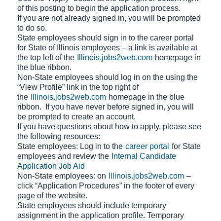
of this posting to begin the application process.
If you are not already signed in, you will be prompted
to do so.
State employees should sign in to the career portal
for State of Illinois employees – a link is available at
the top left of the
Illinois.jobs2web.com
homepage in
the blue ribbon.
Non-State employees should log in on the using the
“View Profile” link in the top right of
the
Illinois.jobs2web.com
homepage in the blue
ribbon. If you have never before signed in, you will
be prompted to create an account.
If you have questions about how to apply, please see
the following resources:
State employees: Log in to the
career portal
for State
employees and review the
Internal Candidate
Application Job Aid
Non-State employees: on
Illinois.jobs2web.com
–
click “Application Procedures” in the footer of every
page of the website.
State employees should include temporary
assignment in the application profile. Temporary