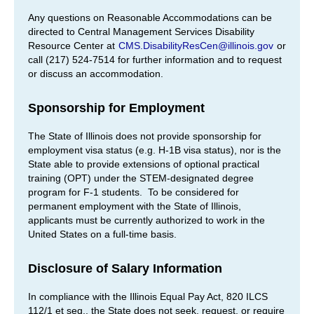
Any questions on Reasonable Accommodations can be
directed to Central Management Services Disability
Resource Center at
CMS.DisabilityResCen@illinois.gov
or
call (217) 524-7514 for further information and to request
or discuss an accommodation.
Sponsorship for Employment
The State of Illinois does not provide sponsorship for
employment visa status (e.g. H-1B visa status), nor is the
State able to provide extensions of optional practical
training (OPT) under the STEM-designated degree
program for F-1 students. To be considered for
permanent employment with the State of Illinois,
applicants must be currently authorized to work in the
United States on a full-time basis.
Disclosure of Salary Information
In compliance with the Illinois Equal Pay Act, 820 ILCS
112/1 et seq., the State does not seek, request, or require