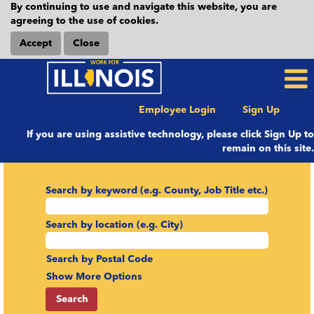
By continuing to use and navigate this website, you are
agreeing to the use of cookies.
Accept
Close
Employee Login
Sign Up
If you are using assistive technology, please click Sign Up to
remain on this site.
Search by keyword (e.g. County, Job Title etc.)
Search by location (e.g. City)
Search by Postal Code
Show More Options