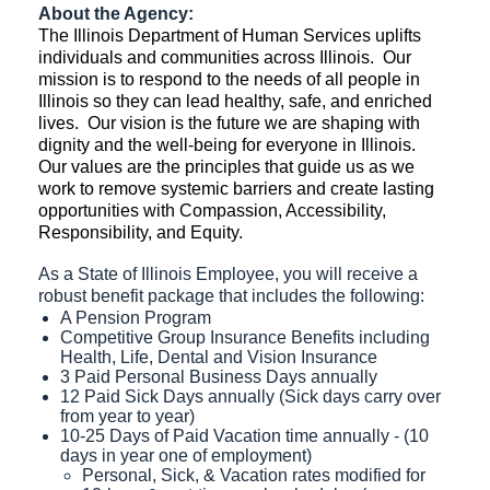
About the Agency:
The Illinois Department of Human Services uplifts
individuals and communities across Illinois. Our
mission is to respond to the needs of all people in
Illinois so they can lead healthy, safe, and enriched
lives. Our vision is the future we are shaping with
dignity and the well-being for everyone in Illinois.
Our values are the principles that guide us as we
work to remove systemic barriers and create lasting
opportunities with Compassion, Accessibility,
Responsibility, and Equity.
As a State of Illinois Employee, you will receive a
robust benefit package that includes the following:
A Pension Program
Competitive Group Insurance Benefits including
Health, Life, Dental and Vision Insurance
3 Paid Personal Business Days annually
12 Paid Sick Days annually (Sick days carry over
from year to year)
10-25 Days of Paid Vacation time annually - (10
days in year one of employment)
Personal, Sick, & Vacation rates modified for