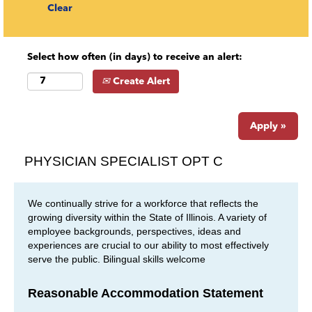
Clear
Select how often (in days) to receive an alert:
Create Alert
Apply »
PHYSICIAN SPECIALIST OPT C
We continually strive for a workforce that reflects the
growing diversity within the State of Illinois. A variety of
employee backgrounds, perspectives, ideas and
experiences are crucial to our ability to most effectively
serve the public. Bilingual skills welcome
Reasonable Accommodation Statement