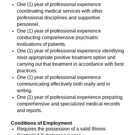
One (1) year of professional experience
coordinating medical services with other
professional disciplines and supportive
personnel.
One (1) year of professional experience
conducting comprehensive psychiatric
evaluations of patients.
One (1) year of professional experience identifying
most appropriate positive treatment option and
carrying out that treatment in accordance with best
practices.
One (1) year of professional experience
communicating effectively both orally and in
writing.
One (1) year of professional experience preparing
comprehensive and specialized medical records
and reports.
Conditions of Employment
Requires the possession of a valid Illinois