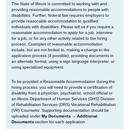
The State of Illinois is committed to working with and
providing reasonable accommodations to people with
disabilities. Further, federal law requires employers to
provide reasonable accommodation to qualified
individuals with disabilities. Please tell us if you require a
reasonable accommodation to apply for a job, interview
for a job, or for any other activity related to the hiring
process. Examples of reasonable accommodation
include, but are not limited to, making a change to the
application process (if possible), providing documents in
an alternate format, using a sign language interpreter, or
using specialized equipment.
To be provided a Reasonable Accommodation during the
hiring process, you will need to provide a certification of
disability from a physician, psychiatrist, school official or
an Illinois Department of Human Services (DHS) Division
of Rehabilitation Services (DRS) Vocational Rehabilitation
(VR) Counselor. Supporting documentation should be
uploaded under
My Documents → Additional
Documents
section for each application.