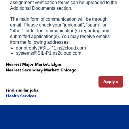
assignment verification forms can be uploaded to the
Additional Documents section.
The main form of communication will be through
email. Please check your “junk mail”, “spam”, or
“other” folder for communication(s) regarding any
submitted application(s). You may receive emails
from the following addresses:
donotreply@SIL-P1.ns2cloud.com
systems@SIL-P1.ns2cloud.com
Nearest Major Market:
Elgin
Nearest Secondary Market:
Chicago
Apply »
Find similar jobs:
Health Services