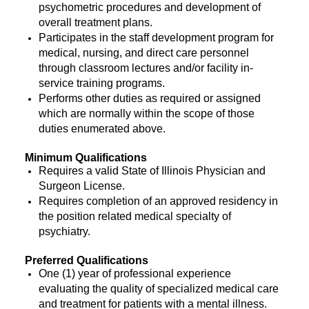
psychometric procedures and development of
overall treatment plans.
Participates in the staff development program for
medical, nursing, and direct care personnel
through classroom lectures and/or facility in-
service training programs.
Performs other duties as required or assigned
which are normally within the scope of those
duties enumerated above.
Minimum Qualifications
Requires a valid State of Illinois Physician and
Surgeon License.
Requires completion of an approved residency in
the position related medical specialty of
psychiatry.
Preferred Qualifications
One (1) year of professional experience
evaluating the quality of specialized medical care
and treatment for patients with a mental illness.