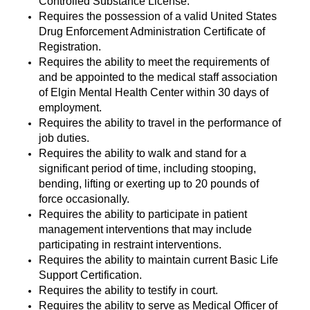
Controlled Substance License.
Requires the possession of a valid United States
Drug Enforcement Administration Certificate of
Registration.
Requires the ability to meet the requirements of
and be appointed to the medical staff association
of Elgin Mental Health Center within 30 days of
employment.
Requires the ability to travel in the performance of
job duties.
Requires the ability to walk and stand for a
significant period of time, including stooping,
bending, lifting or exerting up to 20 pounds of
force occasionally.
Requires the ability to participate in patient
management interventions that may include
participating in restraint interventions.
Requires the ability to maintain current Basic Life
Support Certification.
Requires the ability to testify in court.
Requires the ability to serve as Medical Officer of