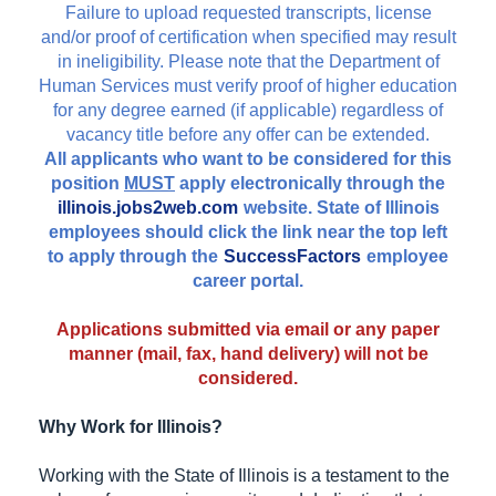
Failure to upload requested transcripts, license
and/or proof of certification when specified may result
in ineligibility. Please note that the Department of
Human Services must verify proof of higher education
for any degree earned (if applicable) regardless of
vacancy title before any offer can be extended.
All applicants who want to be considered for this
position
MUST
apply electronically through the
illinois.jobs2web.com
website. State of Illinois
employees should click the link near the top left
to apply through the
SuccessFactors
employee
career portal.
Applications submitted via email or any paper
manner (mail, fax, hand delivery) will not be
considered.
Why Work for Illinois?
Working with the State of Illinois is a testament to the