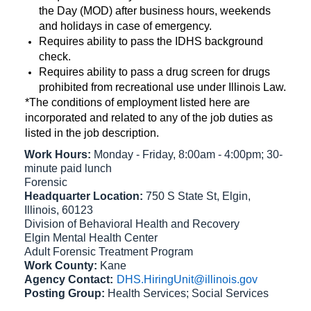
the Day (MOD) after business hours, weekends
and holidays in case of emergency.
Requires ability to pass the IDHS background
check.
Requires ability to pass a drug screen for drugs
prohibited from recreational use under Illinois Law.
*The conditions of employment listed here are
incorporated and related to any of the job duties as
listed in the job description.
Work Hours:
Monday - Friday, 8:00am - 4:00pm; 30-
minute paid lunch
Forensic
Headquarter Location:
750 S State St, Elgin,
Illinois, 60123
Division of Behavioral Health and Recovery
Elgin Mental Health Center
Adult Forensic Treatment Program
Work County:
Kane
Agency Contact:
DHS.HiringUnit@illinois.gov
Posting Group:
Health Services; Social Services