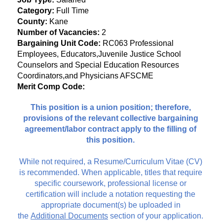
Category:
Full Time
County:
Kane
Number of Vacancies:
2
Bargaining Unit Code:
RC063 Professional
Employees, Educators,Juvenile Justice School
Counselors and Special Education Resources
Coordinators,and Physicians AFSCME
Merit Comp Code:
This position is a union position; therefore,
provisions of the relevant collective bargaining
agreement/labor contract apply to the filling of
this position.
While not required, a Resume/Curriculum Vitae (CV)
is recommended. When applicable, titles that require
specific coursework, professional license or
certification will include a notation requesting the
appropriate document(s) be uploaded in
the
Additional Documents
section of your application.