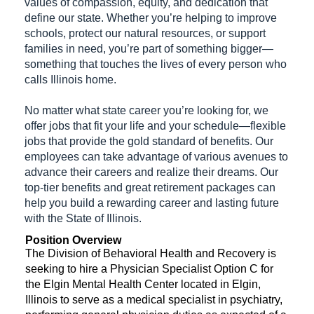
values of compassion, equity, and dedication that
define our state. Whether you’re helping to improve
schools, protect our natural resources, or support
families in need, you’re part of something bigger—
something that touches the lives of every person who
calls Illinois home.
No matter what state career you’re looking for, we
offer jobs that fit your life and your schedule—flexible
jobs that provide the gold standard of benefits. Our
employees can take advantage of various avenues to
advance their careers and realize their dreams. Our
top-tier benefits and great retirement packages can
help you build a rewarding career and lasting future
with the State of Illinois.
Position Overview
The Division of Behavioral Health and Recovery is
seeking to hire a Physician Specialist Option C for
the Elgin Mental Health Center located in Elgin,
Illinois to serve as a medical specialist in psychiatry,