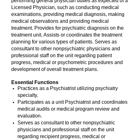
performing general physician duties as expected of a
Licensed Physician, such as conducting medical
examinations, providing medical diagnosis, making
medical observations and providing medical
treatment. Provides for psychiatric diagnosis on the
treatment unit. Assists or coordinates the treatment
planning for various types of patients. Serves as
consultant to other non­psychiatric physicians and
professional staff on the unit regarding patient
progress, medical or psychometric procedures and
development of overall treatment plans.
Essential Functions
Practices as a Psychiatrist utilizing psychiatry
specialty.
Participates as a unit Psychiatrist and coordinates
medical audits or medical program review and
evaluation.
Serves as consultant to other non­psychiatric
physicians and professional staff on the unit
regarding recipient progress, medical or