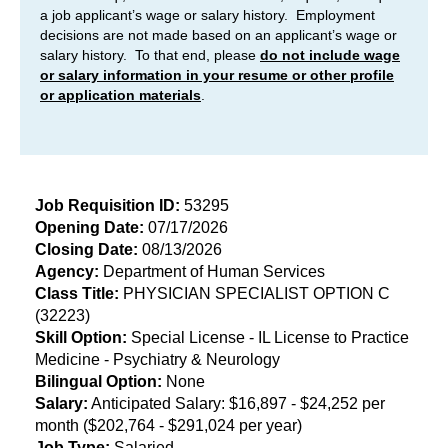
a job applicant’s wage or salary history. Employment
decisions are not made based on an applicant’s wage or
salary history. To that end, please
do not include wage
or salary information in your resume or other profile
or application materials
.
Job Requisition ID:
53295
Opening
Date:
07/17/2026
Closing Date:
08/13/2026
​Agency:
Department of Human Services
Class Title:
PHYSICIAN SPECIALIST OPTION C
(32223)
Skill Option:
Special License - IL License to Practice
Medicine - Psychiatry & Neurology
Bilingual Option:
None
Salary:
Anticipated Salary: $16,897 - $24,252 per
month ($202,764 - $291,024 per year)
Job Type:
Salaried