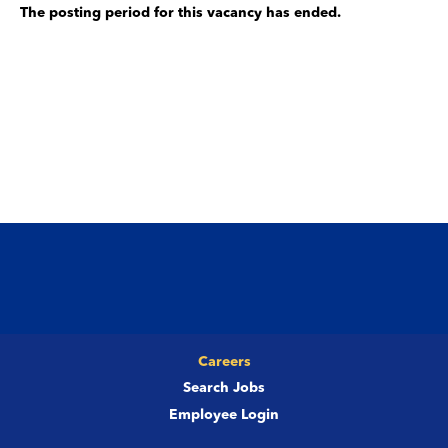
The posting period for this vacancy has ended.
Careers
Search Jobs
Employee Login