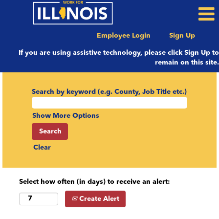
Employee Login
Sign Up
If you are using assistive technology, please click Sign Up to
remain on this site.
Search by keyword (e.g. County, Job Title etc.)
Show More Options
Clear
Select how often (in days) to receive an alert:
Create Alert