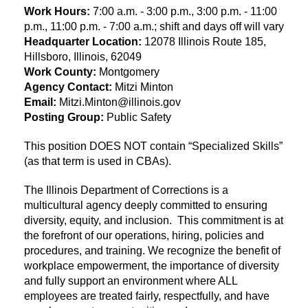
Work Hours:
7:00 a.m. - 3:00 p.m., 3:00 p.m. - 11:00
p.m., 11:00 p.m. - 7:00 a.m.; shift and days off will vary
Headquarter Location:
12078 Illinois Route 185,
Hillsboro, Illinois, 62049
Work County:
Montgomery
Agency Contact:
Mitzi Minton
Email:
Mitzi.Minton@illinois.gov
Posting Group:
Public Safety
This position DOES NOT contain “Specialized Skills”
(as that term is used in CBAs).
The Illinois Department of Corrections is a
multicultural agency deeply committed to ensuring
diversity, equity, and inclusion. This commitment is at
the forefront of our operations, hiring, policies and
procedures, and training. We recognize the benefit of
workplace empowerment, the importance of diversity
and fully support an environment where ALL
employees are treated fairly, respectfully, and have