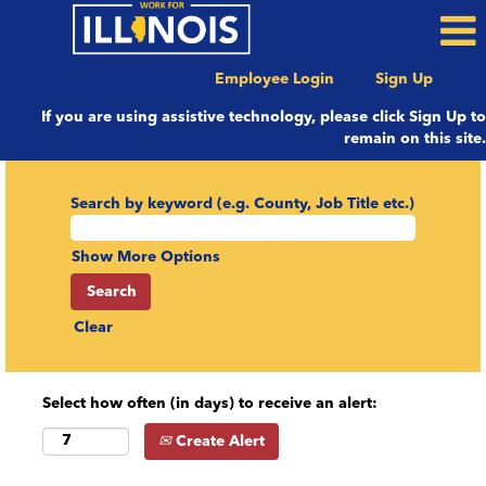
Employee Login
Sign Up
If you are using assistive technology, please click Sign Up to
remain on this site.
Search by keyword (e.g. County, Job Title etc.)
Show More Options
Clear
Select how often (in days) to receive an alert:
Create Alert