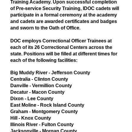
Training Academy. Upon successful completion
of Pre-service Security Training, IDOC cadets will
participate in a formal ceremony at the academy
and cadets are awarded certificates and badges
and sworn to the Oath of Office.
DOC employs Correctional Officer Trainees at
each of its 26 Correctional Centers across the
state. Positions will be filled at different times for
each of the following facilities:
Big Muddy River - Jefferson County
Centralia - Clinton County
Danville - Vermillion County
Decatur - Macon County
Dixon - Lee County
East Moline - Rock Island County
Graham - Montgomery County
Hill - Knox County
Illinois River - Fulton County
Jacksonville - Morgan County