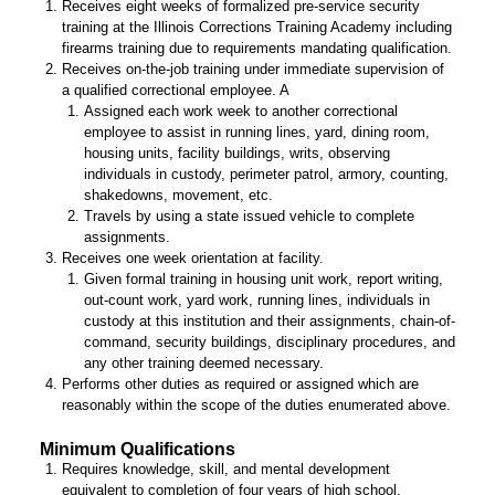
Receives eight weeks of formalized pre-service security
training at the Illinois Corrections Training Academy including
firearms training due to requirements mandating qualification.
Receives on-the-job training under immediate supervision of
a qualified correctional employee. A
Assigned each work week to another correctional
employee to assist in running lines, yard, dining room,
housing units, facility buildings, writs, observing
individuals in custody, perimeter patrol, armory, counting,
shakedowns, movement, etc.
Travels by using a state issued vehicle to complete
assignments.
Receives one week orientation at facility.
Given formal training in housing unit work, report writing,
out-count work, yard work, running lines, individuals in
custody at this institution and their assignments, chain-of-
command, security buildings, disciplinary procedures, and
any other training deemed necessary.
Performs other duties as required or assigned which are
reasonably within the scope of the duties enumerated above.
Minimum Qualifications
Requires knowledge, skill, and mental development
equivalent to completion of four years of high school.