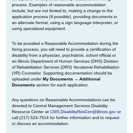
process. Examples of reasonable accommodation
include, but are not limited to, making a change to the
application process (if possible), providing documents in
an alternate format, using a sign language interpreter, or
using specialized equipment.
To be provided a Reasonable Accommodation during the
hiring process, you will need to provide a certification of
disability from a physician, psychiatrist, school official or
an Illinois Department of Human Services (DHS) Division
of Rehabilitation Services (DRS) Vocational Rehabilitation
(VR) Counselor. Supporting documentation should be
uploaded under
My Documents → Additional
Documents
section for each application.
Any questions on Reasonable Accommodations can be
directed to Central Management Services Disability
Resource Center at
CMS.DisabilityResCen@illinois.gov
or
call (217) 524-7514 for further information and to request
or discuss an accommodation.