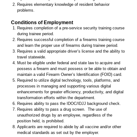
Requires elementary knowledge of resident behavior
problems.
Conditions of Employment
Requires completion of a pre-service security training course
during trainee period.
Requires successful completion of a firearms training course
and learn the proper use of firearms during trainee period.
Requires a valid appropriate driver’s license and the ability to
travel statewide.
Must be eligible under federal and state law to acquire and
possess a firearm and must possess or be able to obtain and
maintain a valid Firearm Owner’s Identification (FOID) card.
Required to utilize digital technology, tools, platforms, and
processes in managing and supporting various digital
enhancements for greater efficiency, productivity, and digital
transformation efforts within the department.
Requires ability to pass the IDOC/IDJJ background check.
Requires ability to pass a drug screen. The use of
unauthorized drugs by an employee, regardless of the
position held, is prohibited.
Applicants are required to abide by all vaccine and/or other
medical standards as set out by the employer.