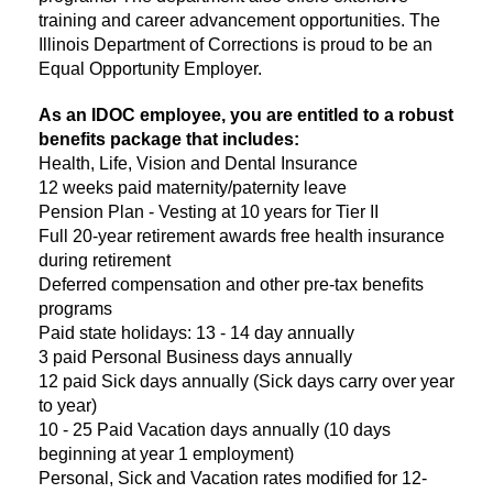
training and career advancement opportunities. The
Illinois Department of Corrections is proud to be an
Equal Opportunity Employer.
As an IDOC employee, you are entitled to a robust
benefits package that includes:
Health, Life, Vision and Dental Insurance
12 weeks paid maternity/paternity leave
Pension Plan - Vesting at 10 years for Tier II
Full 20-year retirement awards free health insurance
during retirement
Deferred compensation and other pre-tax benefits
programs
Paid state holidays: 13 - 14 day annually
3 paid Personal Business days annually
12 paid Sick days annually (Sick days carry over year
to year)
10 - 25 Paid Vacation days annually (10 days
beginning at year 1 employment)
Personal, Sick and Vacation rates modified for 12-