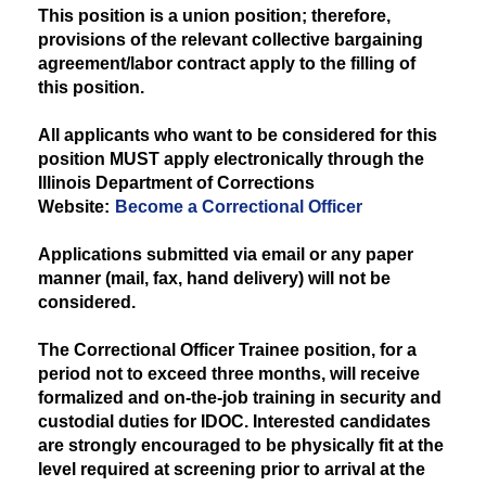
This position is a union position; therefore,
provisions of the relevant collective bargaining
agreement/labor contract apply to the filling of
this position.
All applicants who want to be considered for this
position MUST apply electronically through the
Illinois Department of Corrections
Website:
Become a Correctional Officer
Applications submitted via email or any paper
manner (mail, fax, hand delivery) will not be
considered.
The Correctional Officer Trainee position, for a
period not to exceed three months, will receive
formalized and on-the-job training in security and
custodial duties for IDOC. Interested candidates
are strongly encouraged to be physically fit at the
level required at screening prior to arrival at the