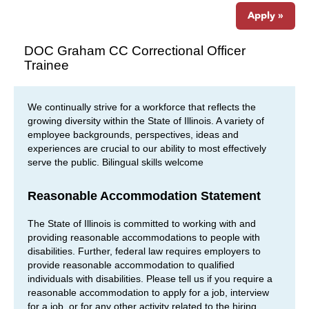
Apply »
DOC Graham CC Correctional Officer
Trainee
We continually strive for a workforce that reflects the
growing diversity within the State of Illinois. A variety of
employee backgrounds, perspectives, ideas and
experiences are crucial to our ability to most effectively
serve the public. Bilingual skills welcome
Reasonable Accommodation Statement
The State of Illinois is committed to working with and
providing reasonable accommodations to people with
disabilities. Further, federal law requires employers to
provide reasonable accommodation to qualified
individuals with disabilities. Please tell us if you require a
reasonable accommodation to apply for a job, interview
for a job, or for any other activity related to the hiring