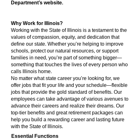
Department’s website.
Why Work for Illinois?
Working with the State of Illinois is a testament to the
values of compassion, equity, and dedication that
define our state. Whether you’re helping to improve
schools, protect our natural resources, or support
families in need, you’re part of something bigger—
something that touches the lives of every person who
calls Illinois home.
No matter what state career you’re looking for, we
offer jobs that fit your life and your schedule—flexible
jobs that provide the gold standard of benefits. Our
employees can take advantage of various avenues to
advance their careers and realize their dreams. Our
top-tier benefits and great retirement packages can
help you build a rewarding career and lasting future
with the State of Illinois.
Essential Functions