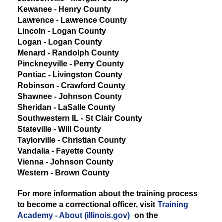
Kewanee - Henry County
Lawrence - Lawrence County
Lincoln - Logan County
Logan - Logan County
Menard - Randolph County
Pinckneyville - Perry County
Pontiac - Livingston County
Robinson - Crawford County
Shawnee - Johnson County
Sheridan - LaSalle County
Southwestern IL - St Clair County
Stateville - Will County
Taylorville - Christian County
Vandalia - Fayette County
Vienna - Johnson County
Western - Brown County
For more information about the training process
to become a correctional officer, visit
Training
Academy - About (illinois.gov)
on the