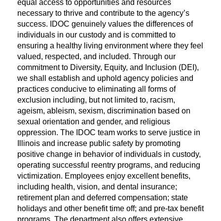
equal access to opportunities and resources
necessary to thrive and contribute to the agency’s
success. IDOC genuinely values the differences of
individuals in our custody and is committed to
ensuring a healthy living environment where they feel
valued, respected, and included. Through our
commitment to Diversity, Equity, and Inclusion (DEI),
we shall establish and uphold agency policies and
practices conducive to eliminating all forms of
exclusion including, but not limited to, racism,
ageism, ableism, sexism, discrimination based on
sexual orientation and gender, and religious
oppression. The IDOC team works to serve justice in
Illinois and increase public safety by promoting
positive change in behavior of individuals in custody,
operating successful reentry programs, and reducing
victimization. Employees enjoy excellent benefits,
including health, vision, and dental insurance;
retirement plan and deferred compensation; state
holidays and other benefit time off; and pre-tax benefit
programs. The department also offers extensive