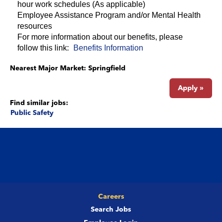
hour work schedules (As applicable)
Employee Assistance Program and/or Mental Health
resources
For more information about our benefits, please
follow this link:
Benefits Information
Nearest Major Market:
Springfield
Apply »
Find similar jobs:
Public Safety
Careers
Search Jobs