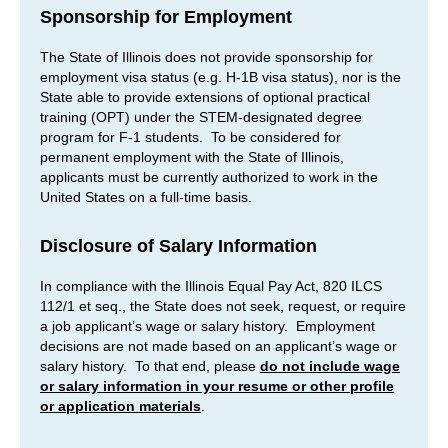
Sponsorship for Employment
The State of Illinois does not provide sponsorship for
employment visa status (e.g. H-1B visa status), nor is the
State able to provide extensions of optional practical
training (OPT) under the STEM-designated degree
program for F-1 students. To be considered for
permanent employment with the State of Illinois,
applicants must be currently authorized to work in the
United States on a full-time basis.
Disclosure of Salary Information
In compliance with the Illinois Equal Pay Act, 820 ILCS
112/1 et seq., the State does not seek, request, or require
a job applicant’s wage or salary history. Employment
decisions are not made based on an applicant’s wage or
salary history. To that end, please
do not include wage
or salary information in your resume or other profile
or application materials
.