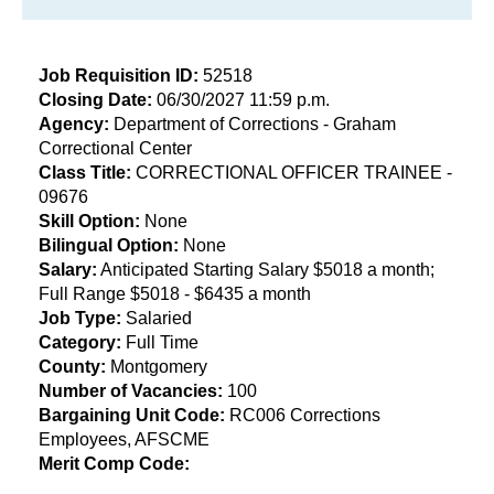
Job Requisition ID:
52518
Closing Date:
06/30/2027 11:59 p.m.
​Agency:
Department of Corrections - Graham
Correctional Center
Class Title:
CORRECTIONAL OFFICER TRAINEE -
09676
Skill Option:
None
Bilingual Option:
None
Salary:
Anticipated Starting Salary $5018 a month;
Full Range $5018 - $6435 a month
Job Type:
Salaried
Category:
Full Time
County:
Montgomery
Number of Vacancies:
100
Bargaining Unit Code:
RC006 Corrections
Employees, AFSCME
Merit Comp Code: