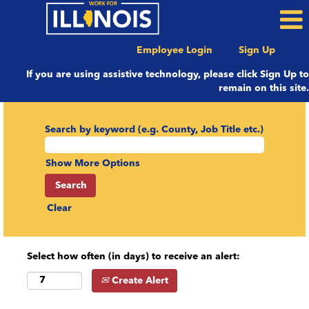
Employee Login
Sign Up
If you are using assistive technology, please click Sign Up to
remain on this site.
Search by keyword (e.g. County, Job Title etc.)
Show More Options
Clear
Select how often (in days) to receive an alert:
Create Alert