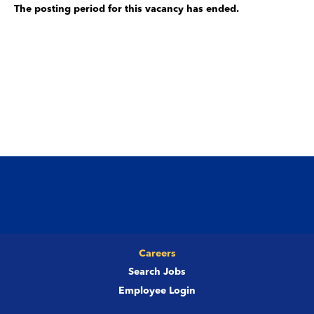
The posting period for this vacancy has ended.
Careers
Search Jobs
Employee Login