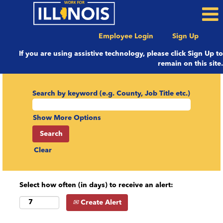
Employee Login
Sign Up
If you are using assistive technology, please click Sign Up to
remain on this site.
Search by keyword (e.g. County, Job Title etc.)
Show More Options
Clear
Select how often (in days) to receive an alert:
Create Alert