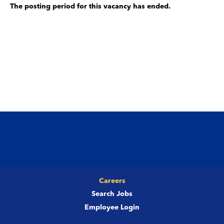
The posting period for this vacancy has ended.
Careers
Search Jobs
Employee Login