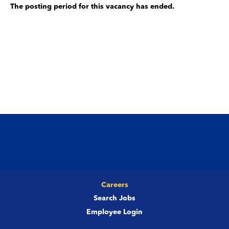
The posting period for this vacancy has ended.
Careers
Search Jobs
Employee Login