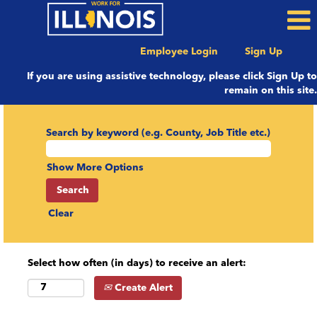
Employee Login
Sign Up
If you are using assistive technology, please click Sign Up to
remain on this site.
Search by keyword (e.g. County, Job Title etc.)
Show More Options
Clear
Select how often (in days) to receive an alert:
Create Alert