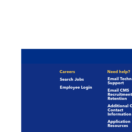
Careers
Need help?
Email Techn
Search Jobs
Support
Employee Login
Email CMS
Recruitment
Retention
Additional 
Contact
Information
Application
Resources