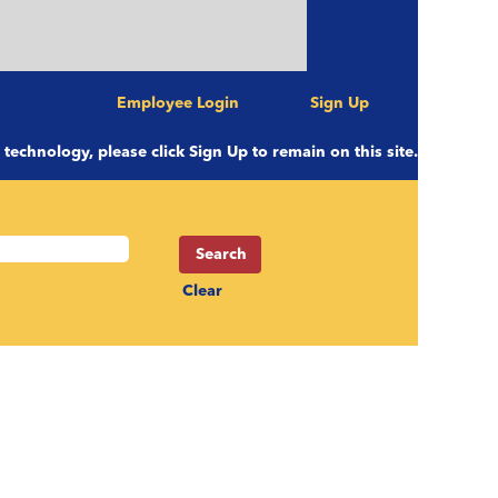
Employee Login
Sign Up
e technology, please click Sign Up to remain on this site.
Clear