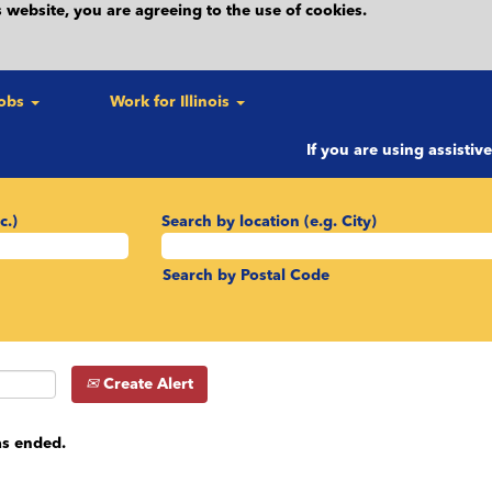
 website, you are agreeing to the use of cookies.
Jobs
Work for Illinois
If you are using assistiv
c.)
Search by location (e.g. City)
Search by Postal Code
Create Alert
as ended.