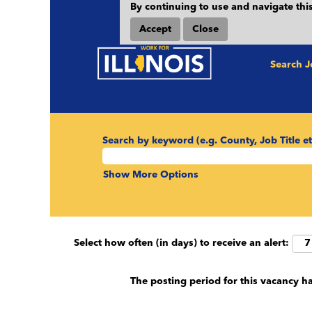
By continuing to use and navigate this
Accept
Close
Search 
Search by keyword (e.g. County, Job Title et
Show More Options
Select how often (in days) to receive an alert:
The posting period for this vacancy h