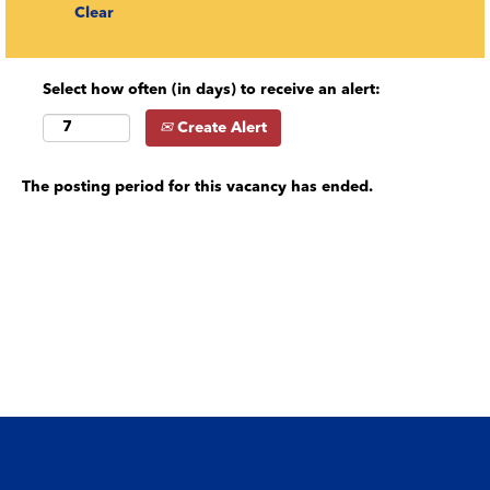
Clear
Select how often (in days) to receive an alert:
Create Alert
The posting period for this vacancy has ended.