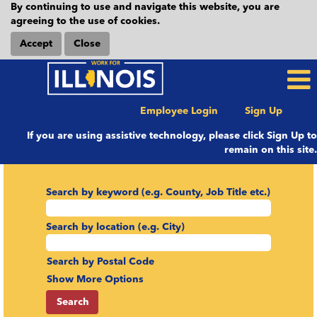
By continuing to use and navigate this website, you are
agreeing to the use of cookies.
Accept
Close
Employee Login
Sign Up
If you are using assistive technology, please click Sign Up to
remain on this site.
Search by keyword (e.g. County, Job Title etc.)
Search by location (e.g. City)
Search by Postal Code
Show More Options