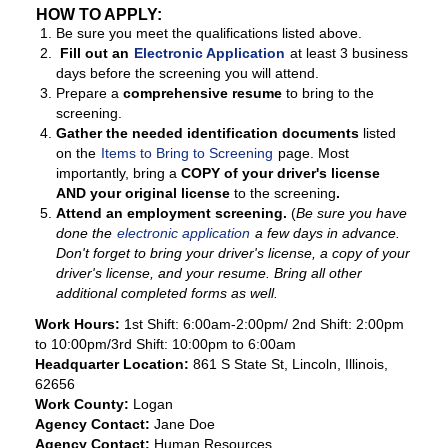
HOW TO APPLY:
Be sure you meet the qualifications listed above.
Fill out an
Electronic Application
at least 3 business
days before the screening you will attend.
Prepare a
comprehensive resume
to bring to the
screening.
Gather the needed identification documents
listed
on the
Items to Bring to Screening
page. Most
importantly, bring a
COPY of your driver's license
AND your original license
to the screening
.
Attend an employment screening.
(
Be sure you have
done the
electronic application
a few days in advance.
Don't forget to bring your driver's license, a copy of your
driver's license, and your resume. Bring all other
additional completed forms as well.
Work Hours:
1st Shift: 6:00am-2:00pm/ 2nd Shift: 2:00pm
to 10:00pm/3rd Shift: 10:00pm to 6:00am
Headquarter Location:
861 S State St, Lincoln, Illinois,
62656
Work County:
Logan
Agency Contact:
Jane Doe
Agency Contact:
Human Resources