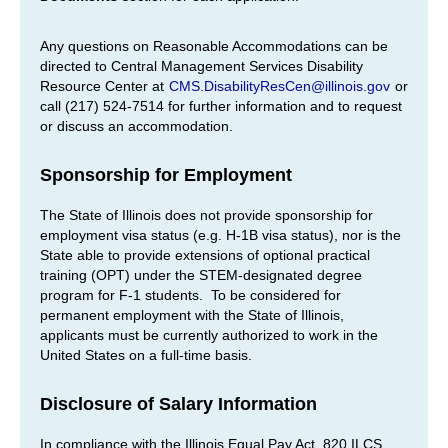
Any questions on Reasonable Accommodations can be
directed to Central Management Services Disability
Resource Center at
CMS.DisabilityResCen@illinois.gov
or
call (217) 524-7514 for further information and to request
or discuss an accommodation.
Sponsorship for Employment
The State of Illinois does not provide sponsorship for
employment visa status (e.g. H-1B visa status), nor is the
State able to provide extensions of optional practical
training (OPT) under the STEM-designated degree
program for F-1 students. To be considered for
permanent employment with the State of Illinois,
applicants must be currently authorized to work in the
United States on a full-time basis.
Disclosure of Salary Information
In compliance with the Illinois Equal Pay Act, 820 ILCS