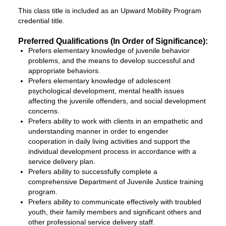
This class title is included as an Upward Mobility Program
credential title.
Preferred Qualifications (In Order of Significance):
Prefers elementary knowledge of juvenile behavior
problems, and the means to develop successful and
appropriate behaviors.
Prefers elementary knowledge of adolescent
psychological development, mental health issues
affecting the juvenile offenders, and social development
concerns.
Prefers ability to work with clients in an empathetic and
understanding manner in order to engender
cooperation in daily living activities and support the
individual development process in accordance with a
service delivery plan.
Prefers ability to successfully complete a
comprehensive Department of Juvenile Justice training
program.
Prefers ability to communicate effectively with troubled
youth, their family members and significant others and
other professional service delivery staff.