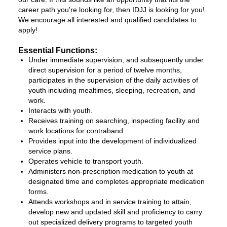
career path you’re looking for, then IDJJ is looking for you!
We encourage all interested and qualified candidates to
apply!
Essential Functions:
Under immediate supervision, and subsequently under
direct supervision for a period of twelve months,
participates in the supervision of the daily activities of
youth including mealtimes, sleeping, recreation, and
work.
Interacts with youth.
Receives training on searching, inspecting facility and
work locations for contraband.
Provides input into the development of individualized
service plans.
Operates vehicle to transport youth.
Administers non-prescription medication to youth at
designated time and completes appropriate medication
forms.
Attends workshops and in service training to attain,
develop new and updated skill and proficiency to carry
out specialized delivery programs to targeted youth