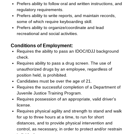
Prefers ability to follow oral and written instructions, and
regulatory requirements.
Prefers ability to write reports, and maintain records,
some of which require keyboarding skill.
Prefers ability to organize/coordinate and lead
recreational and social activities.
Conditions of Employment:
Requires the ability to pass an IDOC/IDJJ background
check.
Requires ability to pass a drug screen. The use of
unauthorized drugs by an employee, regardless of
position held, is prohibited.
Candidates must be over the age of 21.
Requires the successful completion of a Department of
Juvenile Justice Training Program.
Requires possession of an appropriate, valid driver's
license.
Requires physical agility and strength to stand and walk
for up to three hours at a time, to run for short
distances, and to provide physical intervention and
control, as necessary, in order to protect and/or restrain