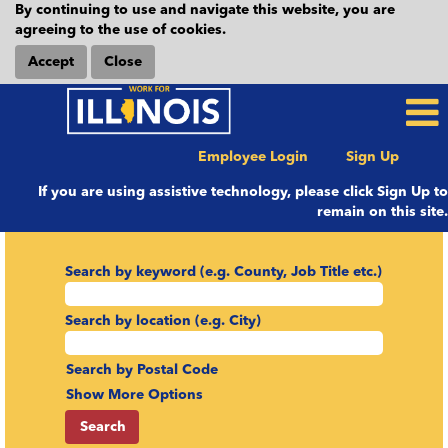
By continuing to use and navigate this website, you are
agreeing to the use of cookies.
Accept
Close
Employee Login
Sign Up
If you are using assistive technology, please click Sign Up to
remain on this site.
Search by keyword (e.g. County, Job Title etc.)
Search by location (e.g. City)
Search by Postal Code
Show More Options