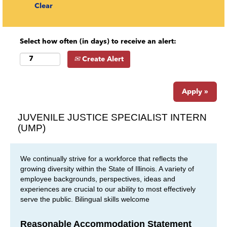
Clear
Select how often (in days) to receive an alert:
Create Alert
Apply »
JUVENILE JUSTICE SPECIALIST INTERN
(UMP)
We continually strive for a workforce that reflects the
growing diversity within the State of Illinois. A variety of
employee backgrounds, perspectives, ideas and
experiences are crucial to our ability to most effectively
serve the public. Bilingual skills welcome
Reasonable Accommodation Statement