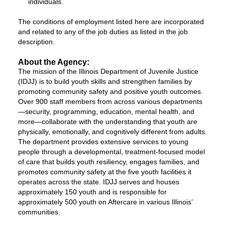
individuals.
The conditions of employment listed here are incorporated
and related to any of the job duties as listed in the job
description.
About the Agency:
The mission of the Illinois Department of Juvenile Justice
(IDJJ) is to build youth skills and strengthen families by
promoting community safety and positive youth outcomes.
Over 900 staff members from across various departments
—security, programming, education, mental health, and
more—collaborate with the understanding that youth are
physically, emotionally, and cognitively different from adults.
The department provides extensive services to young
people through a developmental, treatment-focused model
of care that builds youth resiliency, engages families, and
promotes community safety at the five youth facilities it
operates across the state. IDJJ serves and houses
approximately 150 youth and is responsible for
approximately 500 youth on Aftercare in various Illinois’
communities.