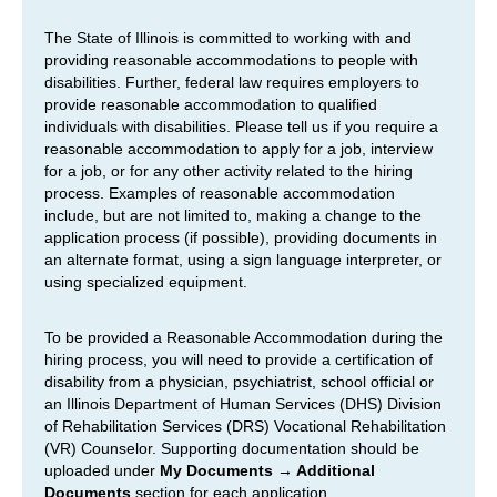
The State of Illinois is committed to working with and
providing reasonable accommodations to people with
disabilities. Further, federal law requires employers to
provide reasonable accommodation to qualified
individuals with disabilities. Please tell us if you require a
reasonable accommodation to apply for a job, interview
for a job, or for any other activity related to the hiring
process. Examples of reasonable accommodation
include, but are not limited to, making a change to the
application process (if possible), providing documents in
an alternate format, using a sign language interpreter, or
using specialized equipment.
To be provided a Reasonable Accommodation during the
hiring process, you will need to provide a certification of
disability from a physician, psychiatrist, school official or
an Illinois Department of Human Services (DHS) Division
of Rehabilitation Services (DRS) Vocational Rehabilitation
(VR) Counselor. Supporting documentation should be
uploaded under
My Documents → Additional
Documents
section for each application.