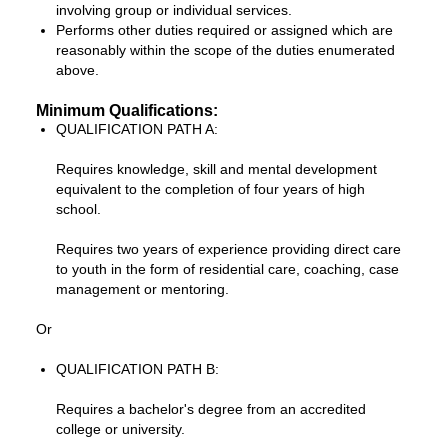
involving group or individual services.
Performs other duties required or assigned which are
reasonably within the scope of the duties enumerated
above.
Minimum Qualifications:
QUALIFICATION PATH A:
Requires knowledge, skill and mental development
equivalent to the completion of four years of high
school.
Requires two years of experience providing direct care
to youth in the form of residential care, coaching, case
management or mentoring.
Or
QUALIFICATION PATH B:
Requires a bachelor's degree from an accredited
college or university.