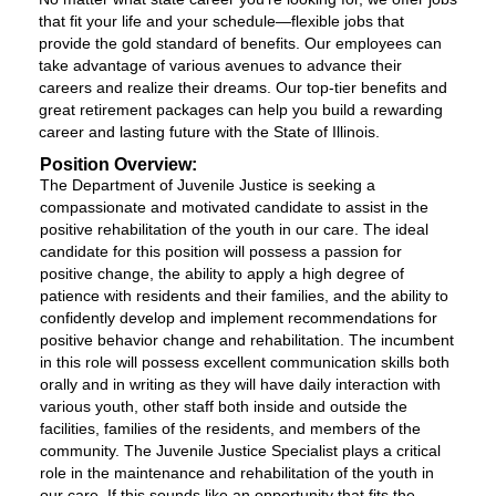
that fit your life and your schedule—flexible jobs that
provide the gold standard of benefits. Our employees can
take advantage of various avenues to advance their
careers and realize their dreams. Our top-tier benefits and
great retirement packages can help you build a rewarding
career and lasting future with the State of Illinois.
Position Overview:
The Department of Juvenile Justice is seeking a
compassionate and motivated candidate to assist in the
positive rehabilitation of the youth in our care. The ideal
candidate for this position will possess a passion for
positive change, the ability to apply a high degree of
patience with residents and their families, and the ability to
confidently develop and implement recommendations for
positive behavior change and rehabilitation. The incumbent
in this role will possess excellent communication skills both
orally and in writing as they will have daily interaction with
various youth, other staff both inside and outside the
facilities, families of the residents, and members of the
community. The Juvenile Justice Specialist plays a critical
role in the maintenance and rehabilitation of the youth in
our care. If this sounds like an opportunity that fits the