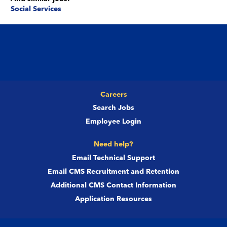
Social Services
Careers
Search Jobs
Employee Login
Need help?
Email Technical Support
Email CMS Recruitment and Retention
Additional CMS Contact Information
Application Resources