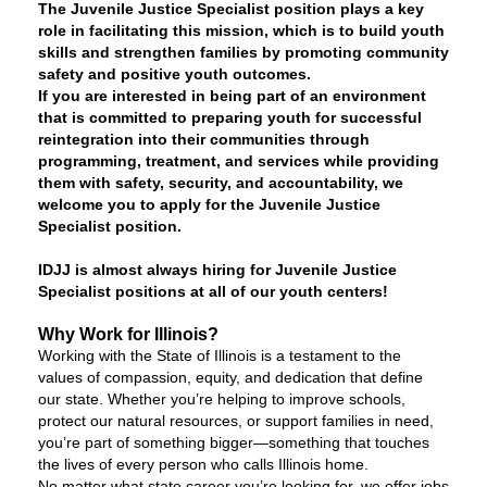
The Juvenile Justice Specialist position plays a key
role in facilitating this mission, which is to build youth
skills and strengthen families by promoting community
safety and positive youth outcomes.
If you are interested in being part of an environment
that is committed to preparing youth for successful
reintegration into their communities through
programming, treatment, and services while providing
them with safety, security, and accountability, we
welcome you to apply for the Juvenile Justice
Specialist position.
IDJJ is almost always hiring for Juvenile Justice
Specialist positions at all of our youth centers!
Why Work for Illinois?
Working with the State of Illinois is a testament to the
values of compassion, equity, and dedication that define
our state. Whether you’re helping to improve schools,
protect our natural resources, or support families in need,
you’re part of something bigger—something that touches
the lives of every person who calls Illinois home.
No matter what state career you’re looking for, we offer jobs