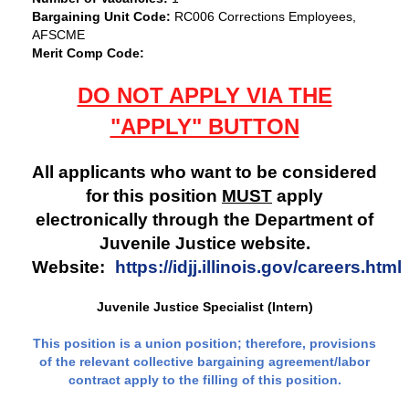
Bargaining Unit Code:
RC006 Corrections Employees,
AFSCME
Merit Comp Code:
DO NOT APPLY VIA THE
"APPLY" BUTTON
All applicants who want to be considered
for this position
MUST
apply
electronically through the Department of
Juvenile Justice website.
Website:
https://idjj.illinois.gov/careers.html
Juvenile Justice Specialist (Intern)
This position is a union position; therefore, provisions
of the relevant collective bargaining agreement/labor
contract apply to the filling of this position.