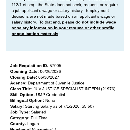
112/1 et seq., the State does not seek, request, or require
a job applicant’s wage or salary history. Employment
decisions are not made based on an applicant’s wage or
salary history. To that end, please
do not include wage
or salary information in your resume or other profile
or application materials
.
Job Requisition ID:
57005
Opening Date:
06/26/2026
Closing Date:
06/30/2027
Agency:
Department of Juvenile Justice
Class Title:
JUV JUSTICE SPECIALIST INTERN (21976)
Skill Option:
UMP Credential
Bilingual Option:
None
Salary:
Starting Salary as of 7/1/2026: $5,607
Job Type:
Salaried
Category:
Full Time
County:
Logan
Number of Vacancies:
1