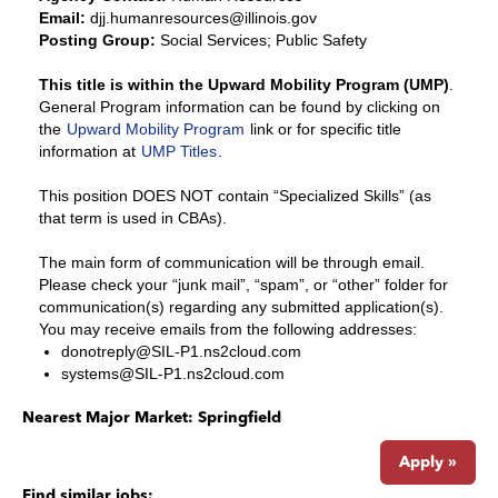
Email:
djj.humanresources@illinois.gov
Posting Group:
Social Services; Public Safety
This title is within the Upward Mobility Program (UMP)
.
General Program information can be found by clicking on
the
Upward Mobility Program
link or for specific title
information at
UMP Titles
.
This position DOES NOT contain “Specialized Skills” (as
that term is used in CBAs).
The main form of communication will be through email.
Please check your “junk mail”, “spam”, or “other” folder for
communication(s) regarding any submitted application(s).
You may receive emails from the following addresses:
donotreply@SIL-P1.ns2cloud.com
systems@SIL-P1.ns2cloud.com
Nearest Major Market:
Springfield
Apply »
Find similar jobs: