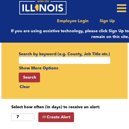
Employee Login
Sign Up
If you are using assistive technology, please click Sign Up to
remain on this site.
Search by keyword (e.g. County, Job Title etc.)
Show More Options
Clear
Select how often (in days) to receive an alert:
Create Alert