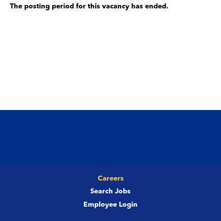
The posting period for this vacancy has ended.
Careers
Search Jobs
Employee Login