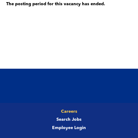
The posting period for this vacancy has ended.
Careers
Search Jobs
Employee Login