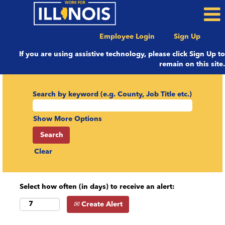
Employee Login
Sign Up
If you are using assistive technology, please click Sign Up to
remain on this site.
Search by keyword (e.g. County, Job Title etc.)
Show More Options
Clear
Select how often (in days) to receive an alert:
Create Alert