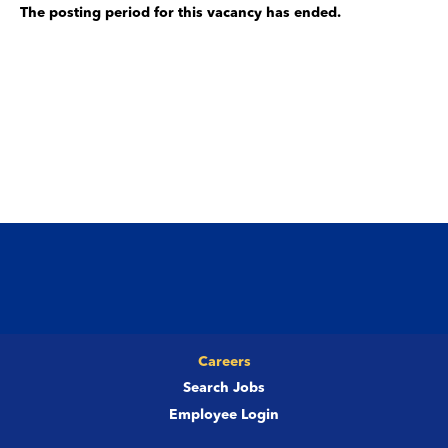
The posting period for this vacancy has ended.
Careers
Search Jobs
Employee Login