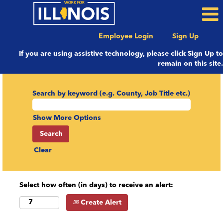
Employee Login
Sign Up
If you are using assistive technology, please click Sign Up to
remain on this site.
Search by keyword (e.g. County, Job Title etc.)
Show More Options
Clear
Select how often (in days) to receive an alert:
Create Alert