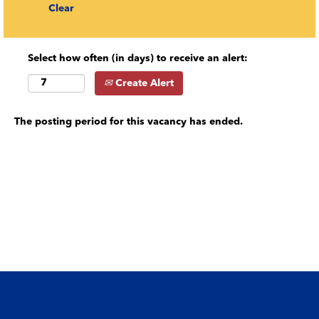
Clear
Select how often (in days) to receive an alert:
Create Alert
The posting period for this vacancy has ended.