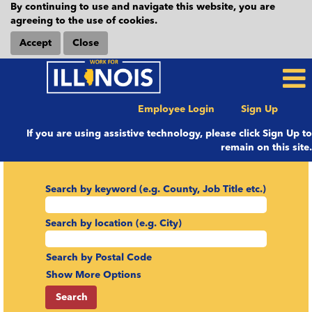
By continuing to use and navigate this website, you are
agreeing to the use of cookies.
Accept
Close
Employee Login
Sign Up
If you are using assistive technology, please click Sign Up to
remain on this site.
Search by keyword (e.g. County, Job Title etc.)
Search by location (e.g. City)
Search by Postal Code
Show More Options