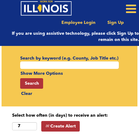
Employee Login
Sign Up
If you are using assistive technology, please click Sign Up to
remain on this site.
Search by keyword (e.g. County, Job Title etc.)
Show More Options
Clear
Select how often (in days) to receive an alert:
Create Alert