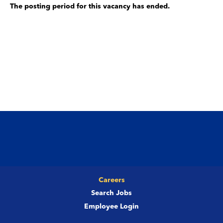
The posting period for this vacancy has ended.
Careers
Search Jobs
Employee Login