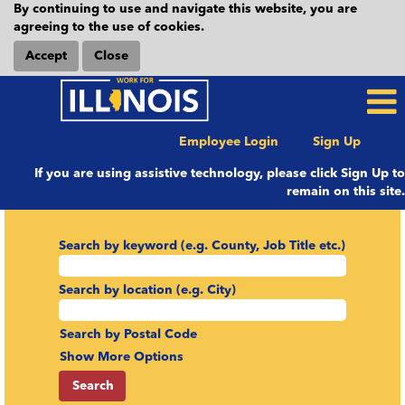
By continuing to use and navigate this website, you are
agreeing to the use of cookies.
Accept
Close
Employee Login
Sign Up
If you are using assistive technology, please click Sign Up to
remain on this site.
Search by keyword (e.g. County, Job Title etc.)
Search by location (e.g. City)
Search by Postal Code
Show More Options