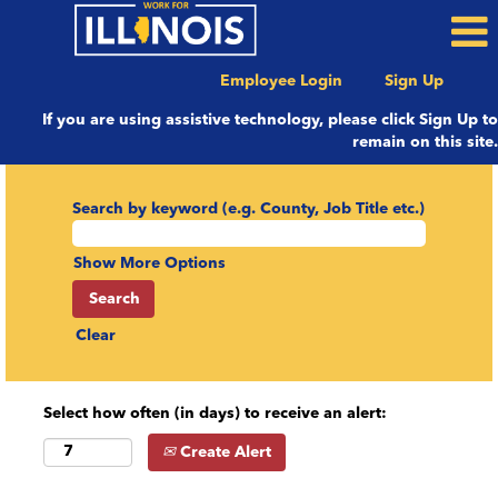
Employee Login
Sign Up
If you are using assistive technology, please click Sign Up to
remain on this site.
Search by keyword (e.g. County, Job Title etc.)
Show More Options
Clear
Select how often (in days) to receive an alert:
Create Alert