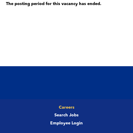
The posting period for this vacancy has ended.
Careers
Search Jobs
Employee Login