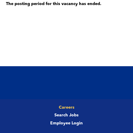
The posting period for this vacancy has ended.
Careers
Search Jobs
Employee Login