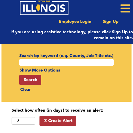
Employee Login
Sign Up
If you are using assistive technology, please click Sign Up to
remain on this site.
Search by keyword (e.g. County, Job Title etc.)
Show More Options
Clear
Select how often (in days) to receive an alert:
Create Alert