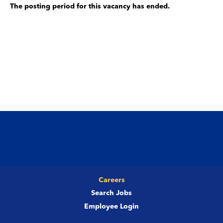
The posting period for this vacancy has ended.
Careers
Search Jobs
Employee Login