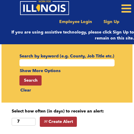
Employee Login
Sign Up
If you are using assistive technology, please click Sign Up to
remain on this site.
Search by keyword (e.g. County, Job Title etc.)
Show More Options
Clear
Select how often (in days) to receive an alert:
Create Alert