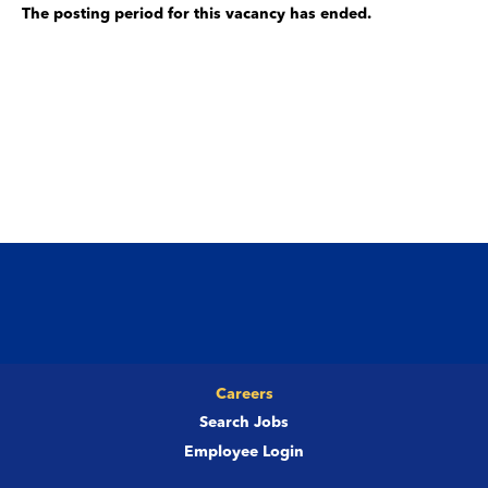
The posting period for this vacancy has ended.
Careers
Search Jobs
Employee Login