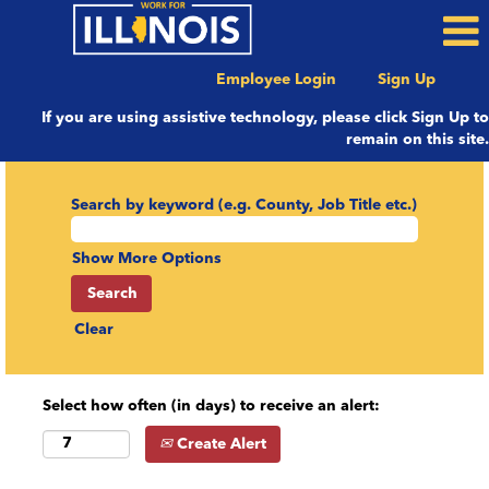
Employee Login
Sign Up
If you are using assistive technology, please click Sign Up to
remain on this site.
Search by keyword (e.g. County, Job Title etc.)
Show More Options
Clear
Select how often (in days) to receive an alert:
Create Alert