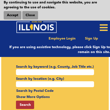
By continuing to use and navigate this website, you are
agreeing to the use of cookies.
Accept
Close
Employee Login
Sign Up
If you are using assistive technology, please click Sign Up to
remain on this site.
Search by keyword (e.g. County, Job Title etc.)
Search by location (e.g. City)
Search by Postal Code
Show More Options