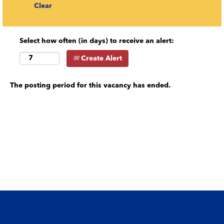
Clear
Select how often (in days) to receive an alert:
Create Alert
The posting period for this vacancy has ended.