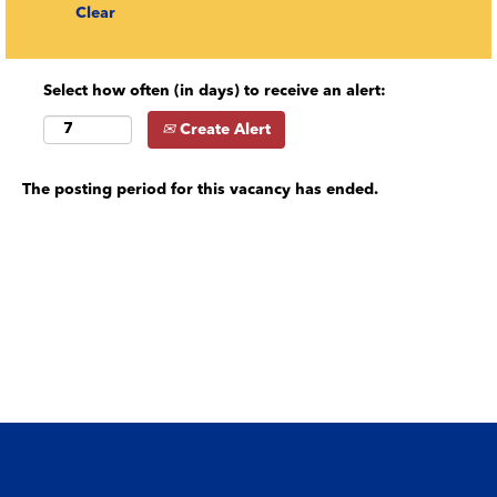
Clear
Select how often (in days) to receive an alert:
Create Alert
The posting period for this vacancy has ended.