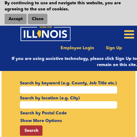
By continuing to use and navigate this website, you are
agreeing to the use of cookies.
Accept
Close
Employee Login
Sign Up
If you are using assistive technology, please click Sign Up to
remain on this site.
Search by keyword (e.g. County, Job Title etc.)
Search by location (e.g. City)
Search by Postal Code
Show More Options