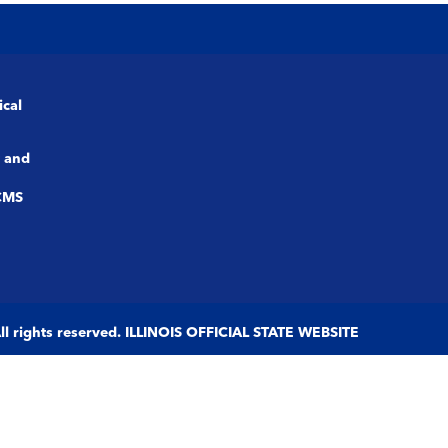
ical
 and
CMS
 All rights reserved. ILLINOIS OFFICIAL STATE WEBSITE