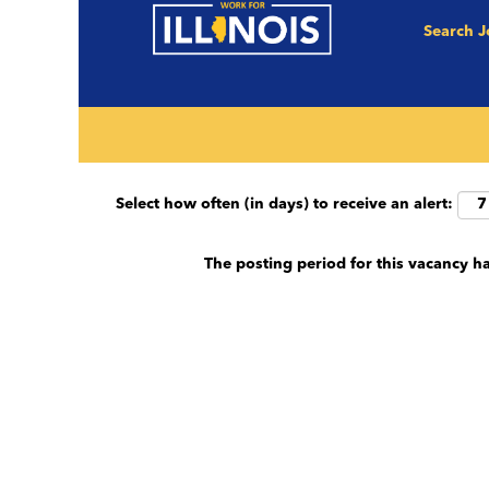
Search 
Search by keyword (e.g. County, Job Title et
Show More Options
Select how often (in days) to receive an alert:
The posting period for this vacancy h