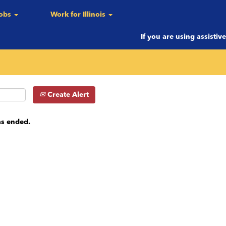
Jobs
Work for Illinois
c.)
If you are using assistiv
Create Alert
as ended.