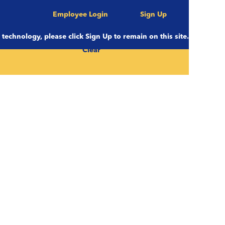
Employee Login
Sign Up
e technology, please click Sign Up to remain on this site.
Clear