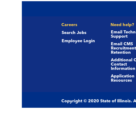
Careers
Need help?
Email Techn
Search Jobs
Support
Employee Login
Email CMS
Recruitment
Retention
Additional 
Contact
Information
Application
Resources
Copyright © 2020 State of Illinois.