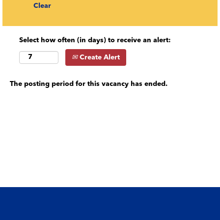
Clear
Select how often (in days) to receive an alert:
Create Alert
The posting period for this vacancy has ended.