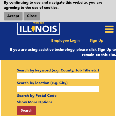
By continuing to use and navigate this website, you are
agreeing to the use of cookies.
Accept
Close
Employee Login
Sign Up
If you are using assistive technology, please click Sign Up to
remain on this site.
Search by keyword (e.g. County, Job Title etc.)
Search by location (e.g. City)
Search by Postal Code
Show More Options