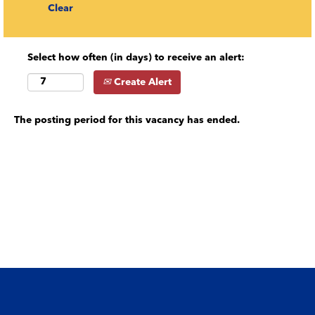
Clear
Select how often (in days) to receive an alert:
Create Alert
The posting period for this vacancy has ended.