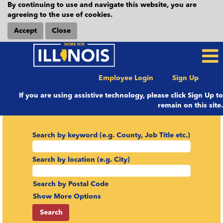
By continuing to use and navigate this website, you are
agreeing to the use of cookies.
Accept
Close
Employee Login
Sign Up
If you are using assistive technology, please click Sign Up to
remain on this site.
Search by keyword (e.g. County, Job Title etc.)
Search by location (e.g. City)
Search by Postal Code
Show More Options