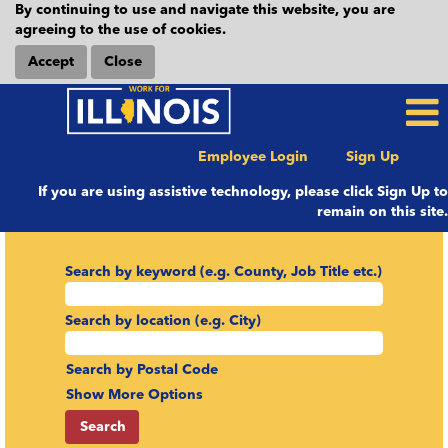
By continuing to use and navigate this website, you are
agreeing to the use of cookies.
Accept
Close
Employee Login
Sign Up
If you are using assistive technology, please click Sign Up to
remain on this site.
Search by keyword (e.g. County, Job Title etc.)
Search by location (e.g. City)
Search by Postal Code
Show More Options