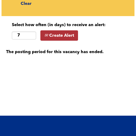
Clear
Select how often (in days) to receive an alert:
Create Alert
The posting period for this vacancy has ended.