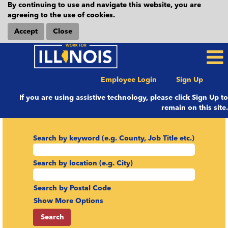
By continuing to use and navigate this website, you are
agreeing to the use of cookies.
Accept
Close
Employee Login
Sign Up
If you are using assistive technology, please click Sign Up to
remain on this site.
Search by keyword (e.g. County, Job Title etc.)
Search by location (e.g. City)
Search by Postal Code
Show More Options