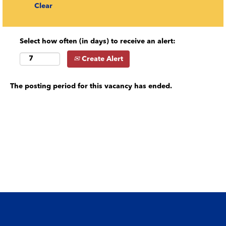
Clear
Select how often (in days) to receive an alert:
Create Alert
The posting period for this vacancy has ended.