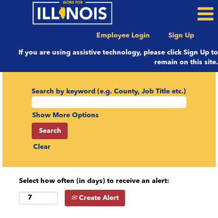
Employee Login
Sign Up
If you are using assistive technology, please click Sign Up to
remain on this site.
Search by keyword (e.g. County, Job Title etc.)
Show More Options
Clear
Select how often (in days) to receive an alert:
Create Alert