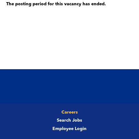
The posting period for this vacancy has ended.
Careers
Search Jobs
Employee Login